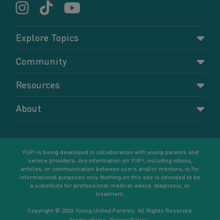
Explore Topics
Parenting
Community
Pregnancy
Dashboard
Resources
Relationships
Forums
Accessing resources
Self-care
About
Members
Resources for young parents
Sexual health and birth control
About YUP!
Register
Podcasts
Your goals
Learn More
YUP! is being developed in collaboration with young parents and
service providers. Any information on YUP!, including videos,
articles, or communication between users and/or mentors, is for
informational purposes only. Nothing on this site is intended to be
a substitute for professional medical advice, diagnosis, or
treatment.
Copyright © 2026 Young United Parents. All Rights Reserved.
Terms of Use
Privacy Policy