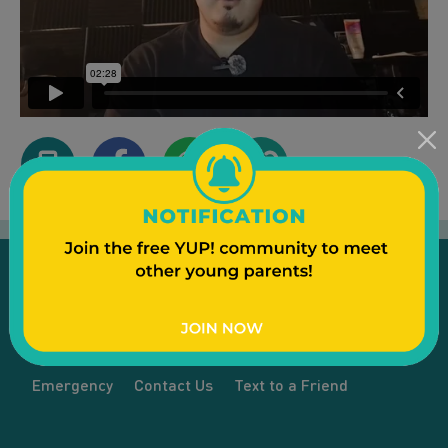
Emergency
Contact Us
Text to a Friend