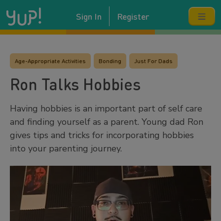
Sign In
Register
Age-Appropriate Activities
Bonding
Just For Dads
Ron Talks Hobbies
Having hobbies is an important part of self care
and finding yourself as a parent. Young dad Ron
gives tips and tricks for incorporating hobbies
into your parenting journey.