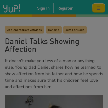
Sign In
Register
Age-Appropriate Activities
Bonding
Just For Dads
Daniel Talks Showing
Affection
It doesn't make you less of a man or anything
else. Young dad Daniel shares how he learned to
show affection from his father and how he spends
time and makes sure that his children feel love
and affections from him.