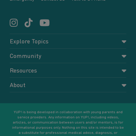
Explore Topics
Parenting
Community
Pregnancy
Dashboard
Resources
Relationships
Forums
Accessing resources
Self-care
About
Members
Resources for young parents
Sexual health and birth control
About YUP!
Register
Podcasts
Your goals
Learn More
YUP! is being developed in collaboration with young parents and
service providers. Any information on YUP!, including videos,
articles, or communication between users and/or mentors, is for
informational purposes only. Nothing on this site is intended to be
a substitute for professional medical advice, diagnosis, or