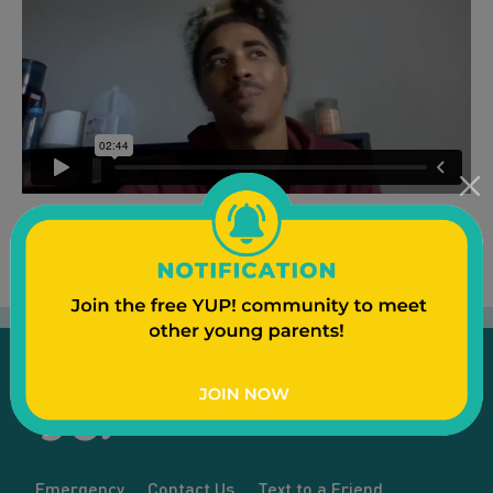
Emergency
Contact Us
Text to a Friend