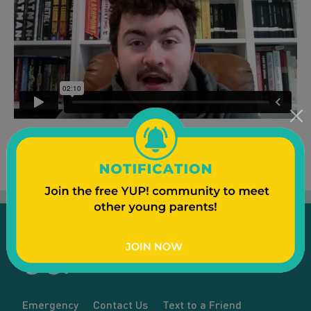
Emergency
Contact Us
Text to a Friend