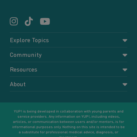
Explore Topics
Parenting
Community
Pregnancy
Dashboard
Resources
Relationships
Forums
Accessing resources
Self-care
About
Members
Resources for young parents
Sexual health and birth control
About YUP!
Register
Podcasts
Your goals
Learn More
YUP! is being developed in collaboration with young parents and
service providers. Any information on YUP!, including videos,
articles, or communication between users and/or mentors, is for
informational purposes only. Nothing on this site is intended to be
a substitute for professional medical advice, diagnosis, or