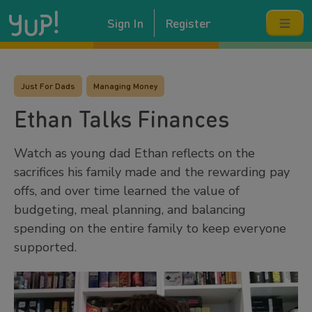
Sign In
Register
Just For Dads
Managing Money
Ethan Talks Finances
Watch as young dad Ethan reflects on the
sacrifices his family made and the rewarding pay
offs, and over time learned the value of
budgeting, meal planning, and balancing
spending on the entire family to keep everyone
supported.