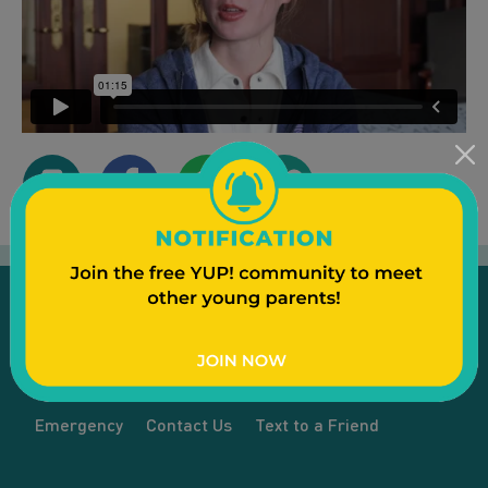
Emergency
Contact Us
Text to a Friend