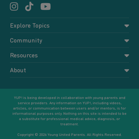
Explore Topics
Parenting
Community
Pregnancy
Dashboard
Resources
Relationships
Forums
Accessing resources
Self-care
About
Members
Resources for young parents
Sexual health and birth control
About YUP!
Register
Podcasts
Your goals
Learn More
YUP! is being developed in collaboration with young parents and
service providers. Any information on YUP!, including videos,
articles, or communication between users and/or mentors, is for
informational purposes only. Nothing on this site is intended to be
a substitute for professional medical advice, diagnosis, or
treatment.
Copyright © 2026 Young United Parents. All Rights Reserved.