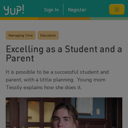
Sign In
Register
Managing Time
Education
Excelling as a Student and a
Parent
It is possible to be a successful student and
parent, with a little planning. Young mom
Tessily explains how she does it.