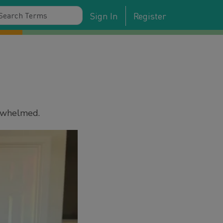
Sign In
Register
erwhelmed.