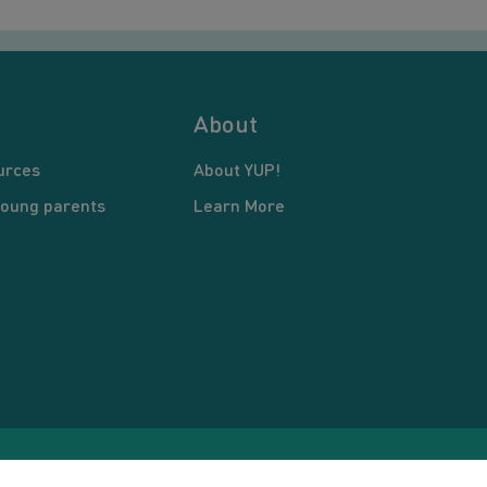
About
urces
About YUP!
young parents
Learn More
pyright © 2026 Young United Parents. All Rights Reserved.