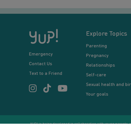
Explore Topics
Parenting
Emergency
Pregnancy
Contact Us
Relationships
Text to a Friend
Self-care
Sexual health and bir
Your goals
YUP! is being developed in collaboration with young parents an
or communication between users and/or mentors, is for inform