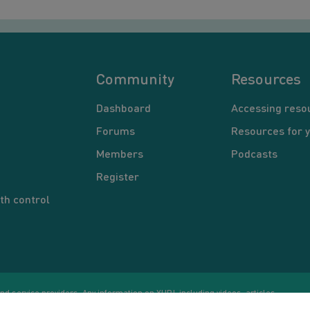
Community
Resources
Dashboard
Accessing reso
Forums
Resources for 
Members
Podcasts
Register
th control
d service providers. Any information on YUP!, including videos, articles,
Co
ational purposes only. Nothing on this site is intended to be a