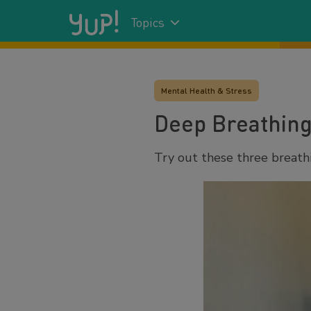
Topics
Mental Health & Stress
Deep Breathing
Try out these three breath