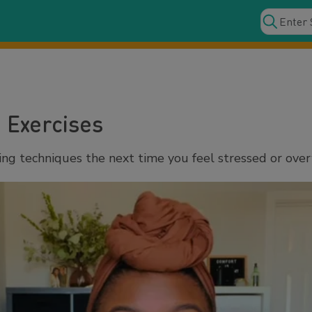
 Exercises
ing techniques the next time you feel stressed or ov