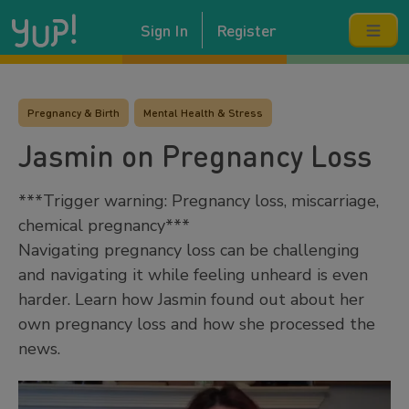
Sign In
Register
Pregnancy & Birth
Mental Health & Stress
Jasmin on Pregnancy Loss
***Trigger warning: Pregnancy loss, miscarriage,
chemical pregnancy***
Navigating pregnancy loss can be challenging
and navigating it while feeling unheard is even
harder. Learn how Jasmin found out about her
own pregnancy loss and how she processed the
news.