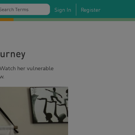
Sign In
Register
ourney
 Watch her vulnerable
w.