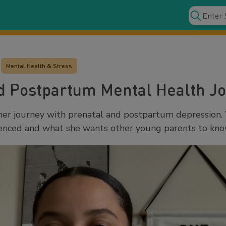
Mental Health & Stress
d Postpartum Mental Health J
her journey with prenatal and postpartum depression.
ienced and what she wants other young parents to kno