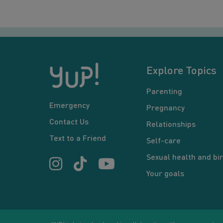
Explore Topics
Parenting
Emergency
Pregnancy
Contact Us
Relationships
Text to a Friend
Self-care
Sexual health and bir
Your goals