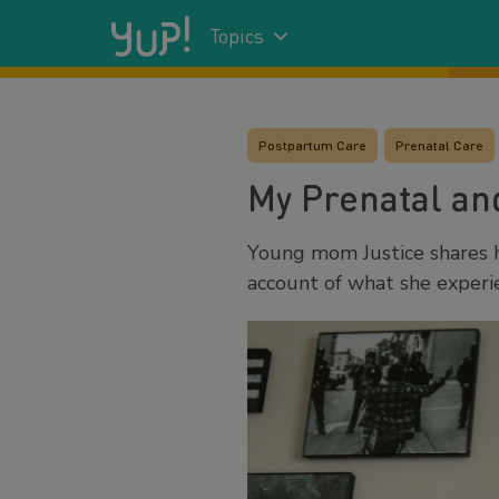
Topics
Postpartum Care
Prenatal Care
My Prenatal an
Young mom Justice shares 
account of what she exper