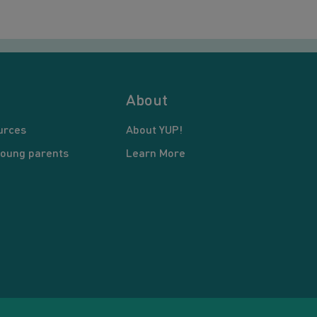
About
urces
About YUP!
young parents
Learn More