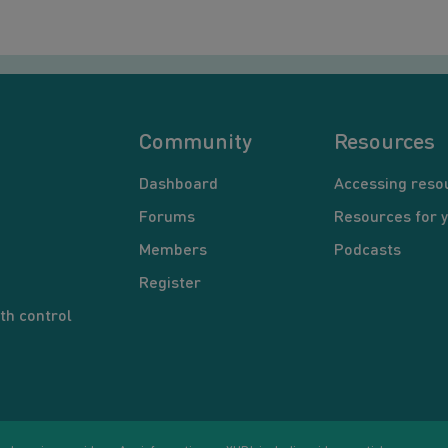
Community
Resources
Dashboard
Accessing reso
Forums
Resources for 
Members
Podcasts
Register
th control