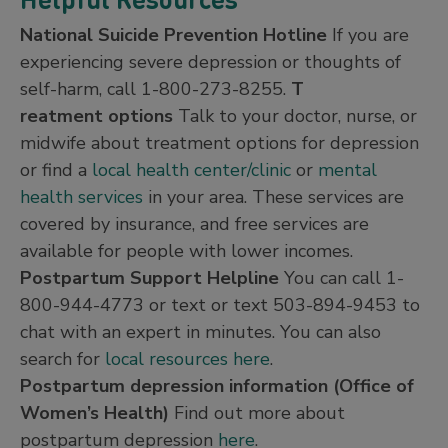
National Suicide Prevention Hotline
If you are
experiencing severe depression or thoughts of
self-harm, call 1-800-273-8255.
T
reatment options
Talk to your doctor, nurse, or
midwife about treatment options for depression
or find a
local health center/clinic
or
mental
health services
in your area. These services are
covered by insurance, and free services are
available for people with lower incomes.
Postpartum Support Helpline
You can call 1-
800-944-4773 or text or text 503-894-9453 to
chat with an expert in minutes. You can also
search for
local resources here
.
Postpartum depression information (Office of
Women’s Health)
Find out more about
postpartum depression
here
.