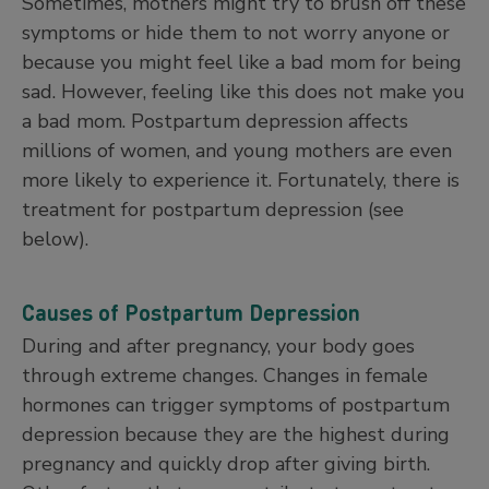
Sometimes, mothers might try to brush off these
symptoms or hide them to not worry anyone or
because you might feel like a bad mom for being
sad. However, feeling like this does not make you
a bad mom. Postpartum depression affects
millions of women, and young mothers are even
more likely to experience it. Fortunately, there is
treatment for postpartum depression (see
below).
Causes of Postpartum Depression
During and after pregnancy, your body goes
through extreme changes. Changes in female
hormones can trigger symptoms of postpartum
depression because they are the highest during
pregnancy and quickly drop after giving birth.