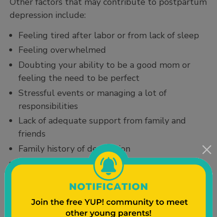
Other factors that may contribute to postpartum
depression include:
Feeling tired after labor or from lack of sleep
Feeling overwhelmed
Doubting your ability to be a good mom or
feeling the need to be perfect
Stressful events or managing a lot of
responsibilities
Lack of adequate support from family and
friends
Family history of depression
Feeling less attractive
How to Get Better and Feel Better
Postpartum depression can get better with