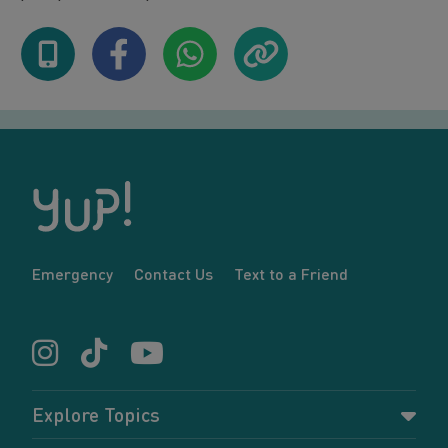
Emergency
Contact Us
Text to a Friend
Explore Topics