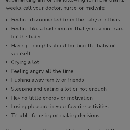
weeks, call your doctor, nurse, or midwife:
Feeling disconnected from the baby or others
Feeling like a bad mom or that you cannot care
for the baby
Having thoughts about hurting the baby or
yourself
Crying a lot
Feeling angry all the time
Pushing away family or friends
Sleeping and eating a lot or not enough
Having little energy or motivation
Losing pleasure in your favorite activities
Trouble focusing or making decisions