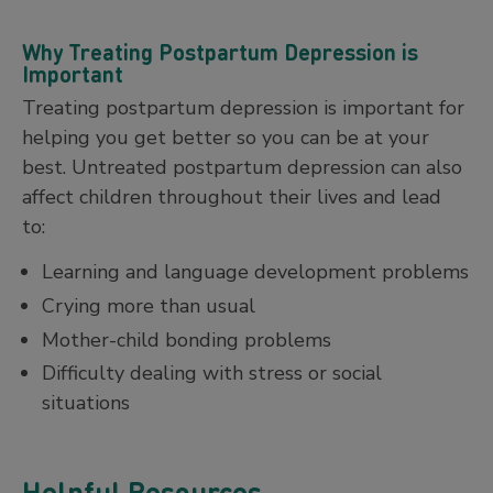
Why Treating Postpartum Depression is
Important
Treating postpartum depression is important for
helping you get better so you can be at your
best. Untreated postpartum depression can also
affect children throughout their lives and lead
to:
Learning and language development problems
Crying more than usual
Mother-child bonding problems
Difficulty dealing with stress or social
situations
Helpful Resources