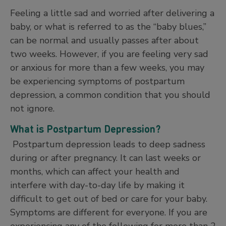
Feeling a little sad and worried after delivering a
baby, or what is referred to as the “baby blues,”
can be normal and usually passes after about
two weeks. However, if you are feeling very sad
or anxious for more than a few weeks, you may
be experiencing symptoms of postpartum
depression, a common condition that you should
not ignore.
What is Postpartum Depression?
Postpartum depression leads to deep sadness
during or after pregnancy. It can last weeks or
months, which can affect your health and
interfere with day-to-day life by making it
difficult to get out of bed or care for your baby.
Symptoms are different for everyone. If you are
experiencing any of the following for more than 2