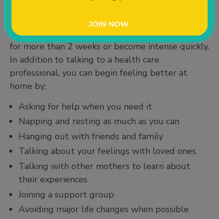
treatment. You do not have to go through this
alone. Talk to your loved ones and call your
doctor, nurse, or midwife if your symptoms last
for more than 2 weeks or become intense quickly.
In addition to talking to a health care
professional, you can begin feeling better at
home by:
Asking for help when you need it
Napping and resting as much as you can
Hanging out with friends and family
Talking about your feelings with loved ones
Talking with other mothers to learn about
their experiences
Joining a support group
Avoiding major life changes when possible