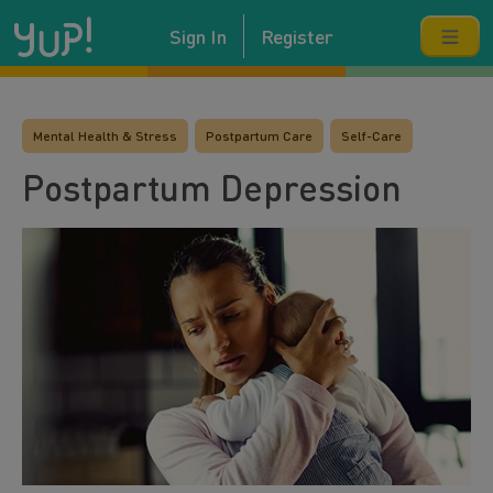
Sign In
Register
Mental Health & Stress
Postpartum Care
Self-Care
Postpartum Depression