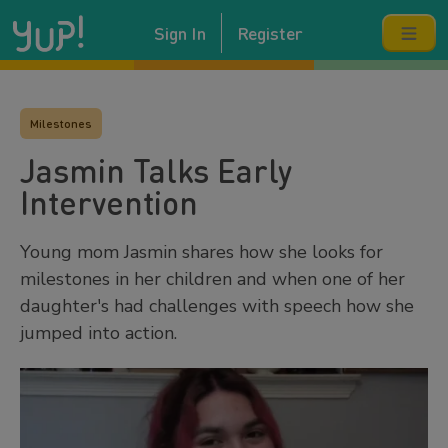
Sign In
Register
Milestones
Jasmin Talks Early
Intervention
Young mom Jasmin shares how she looks for
milestones in her children and when one of her
daughter's had challenges with speech how she
jumped into action.