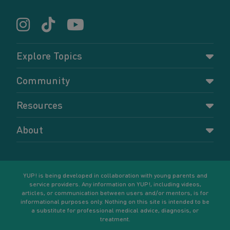
Explore Topics
Parenting
Community
Pregnancy
Dashboard
Resources
Relationships
Forums
Accessing resources
Self-care
About
Members
Resources for young parents
Sexual health and birth control
About YUP!
Register
Podcasts
Your goals
Learn More
YUP! is being developed in collaboration with young parents and
service providers. Any information on YUP!, including videos,
articles, or communication between users and/or mentors, is for
informational purposes only. Nothing on this site is intended to be
a substitute for professional medical advice, diagnosis, or
treatment.