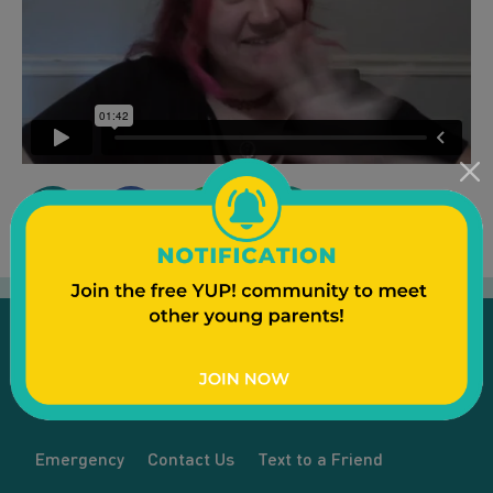
Emergency
Contact Us
Text to a Friend