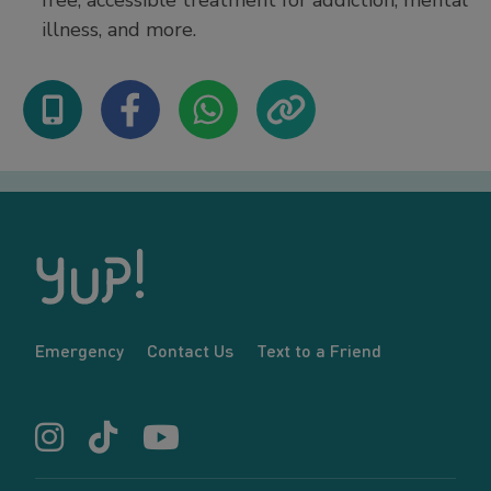
free, accessible treatment for addiction, mental
illness, and more.
Emergency
Contact Us
Text to a Friend