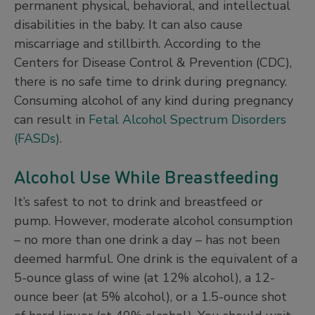
permanent physical, behavioral, and intellectual
disabilities in the baby. It can also cause
miscarriage and stillbirth. According to the
Centers for Disease Control & Prevention (CDC),
there is no safe time to drink during pregnancy.
Consuming alcohol of any kind during pregnancy
can result in
Fetal Alcohol Spectrum Disorders
(FASDs)
.
Alcohol Use While Breastfeeding
It’s safest to not to drink and breastfeed or
pump. However, moderate alcohol consumption
– no more than one drink a day – has not been
deemed harmful. One drink is the equivalent of a
5-ounce glass of wine (at 12% alcohol), a 12-
ounce beer (at 5% alcohol), or a 1.5-ounce shot