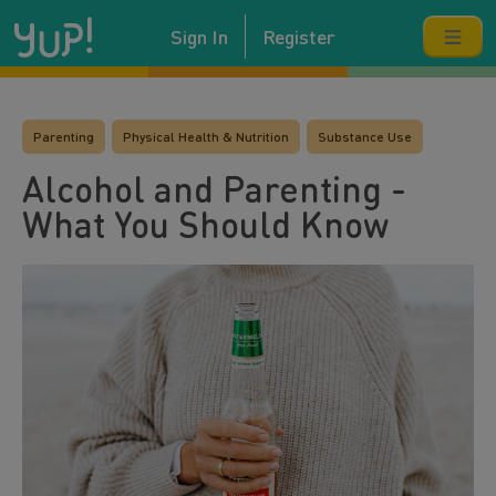
Sign In
Register
Parenting
Physical Health & Nutrition
Substance Use
Alcohol and Parenting -
What You Should Know