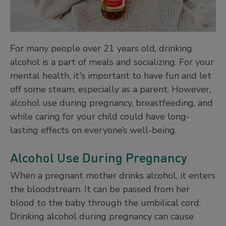
For many people over 21 years old, drinking
alcohol is a part of meals and socializing. For your
mental health, it's important to have fun and let
off some steam, especially as a parent. However,
alcohol use during pregnancy, breastfeeding, and
while caring for your child could have long-
lasting effects on everyone’s well-being.
Alcohol Use During Pregnancy
When a pregnant mother drinks alcohol, it enters
the bloodstream. It can be passed from her
blood to the baby through the umbilical cord.
Drinking alcohol during pregnancy can cause