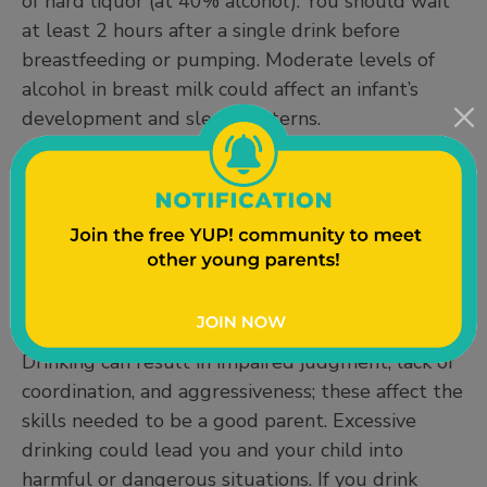
of hard liquor (at 40% alcohol). You should wait
at least 2 hours after a single drink before
breastfeeding or pumping. Moderate levels of
alcohol in breast milk could affect an infant’s
development and sleep patterns.
Responsible Alcohol Use While
Parenting
Being a parent doesn’t mean you can’t use
alcohol – it just requires a little more planning
and preparation. It is generally a good idea to
avoid drinking alcohol while caring for your child.
Drinking can result in impaired judgment, lack of
coordination, and aggressiveness; these affect the
skills needed to be a good parent. Excessive
drinking could lead you and your child into
harmful or dangerous situations. If you drink