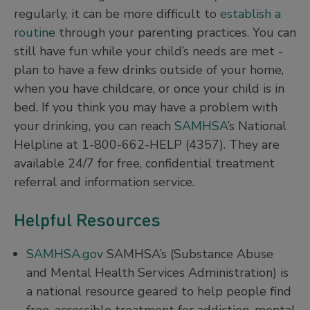
regularly, it can be more difficult to
establish a
routine
through your parenting practices. You can
still have fun while your child’s needs are met -
plan to have a few drinks outside of your home,
when you have childcare, or once your child is in
bed. If you think you may have a problem with
your drinking, you can reach
SAMHSA
’s National
Helpline at 1-800-662-HELP (4357). They are
available 24/7 for free, confidential treatment
referral and information service.
Helpful Resources
SAMHSA.gov
SAMHSA’s (Substance Abuse
and Mental Health Services Administration) is
a national resource geared to help people find