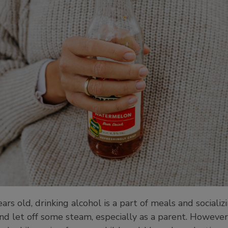
s old, drinking alcohol is a part of meals and socializ
and let off some steam, especially as a parent. However