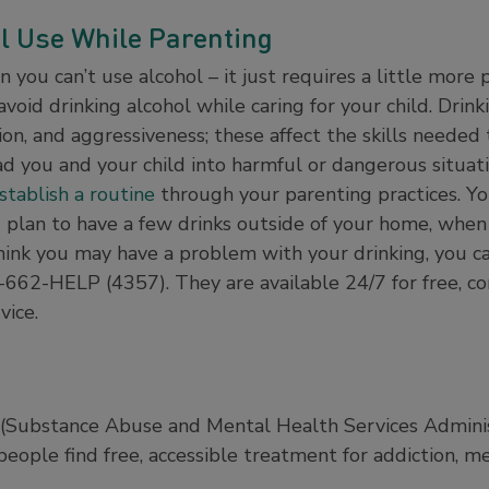
l Use While Parenting
you can’t use alcohol – it just requires a little more 
avoid drinking alcohol while caring for your child. Drink
ion, and aggressiveness; these affect the skills needed
d you and your child into harmful or dangerous situatio
stablish a routine
through your parenting practices. You
- plan to have a few drinks outside of your home, when
u think you may have a problem with your drinking, you 
-662-HELP (4357). They are available 24/7 for free, co
vice.
ubstance Abuse and Mental Health Services Administr
eople find free, accessible treatment for addiction, me