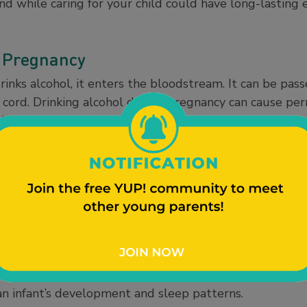
nd while caring for your child could have long-lasting 
 Pregnancy
nks alcohol, it enters the bloodstream. It can be pas
cord. Drinking alcohol during pregnancy can cause per
s in the baby. It can also cause miscarriage and stillbir
ntion (CDC), there is no safe time to drink during pre
can result in
Fetal Alcohol Spectrum Disorders (FASDs
Breastfeeding
k and breastfeed or pump. However, moderate alcohol c
een deemed harmful. One drink is the equivalent of a 5
er (at 5% alcohol), or a 1.5-ounce shot of hard liquor 
s after a single drink before breastfeeding or pumping
 an infant’s development and sleep patterns.