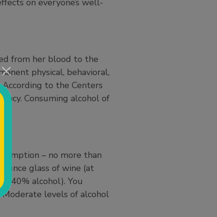
effects on everyone’s well-
sed from her blood to the
manent physical, behavioral,
th. According to the Centers
gnancy. Consuming alcohol of
)
.
onsumption – no more than
-ounce glass of wine (at
(at 40% alcohol). You
. Moderate levels of alcohol