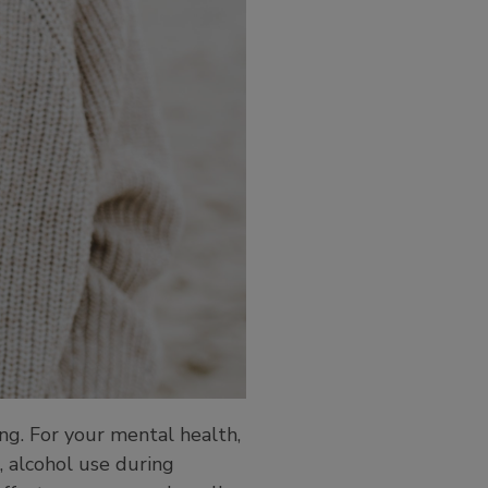
ing. For your mental health,
, alcohol use during