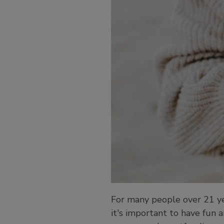
For many people over 21 year
it's important to have fun 