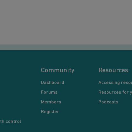
Community
Resources
Dashboard
Accessing reso
Forums
Resources for 
Members
Podcasts
Register
th control