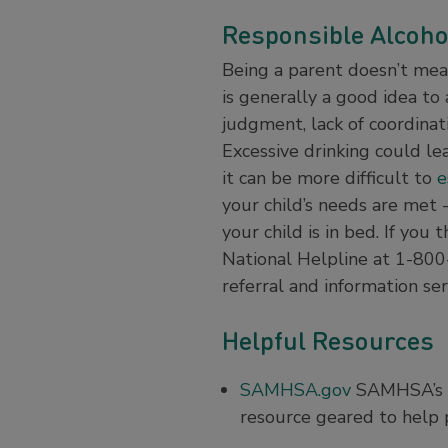
Responsible Alcoho
Being a parent doesn’t mean 
is generally a good idea to 
judgment, lack of coordinat
Excessive drinking could lea
it can be more difficult to
e
your child’s needs are met 
your child is in bed. If yo
National Helpline at 1-800
referral and information ser
Helpful Resources
SAMHSA.gov
SAMHSA’s (S
resource geared to help p