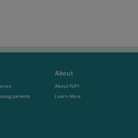
About
urces
About YUP!
young parents
Learn More