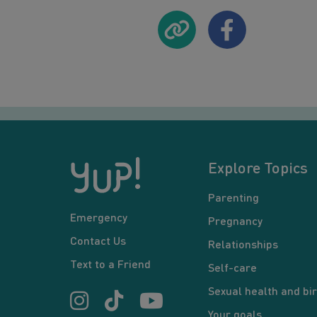
Explore Topics
Parenting
Emergency
Pregnancy
Contact Us
Relationships
Text to a Friend
Self-care
Sexual health and bir
Your goals