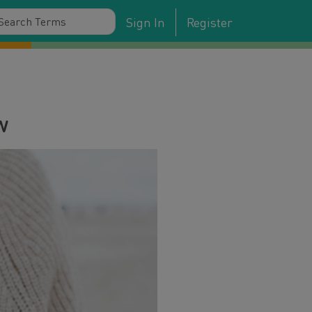
Sign In
Register
w