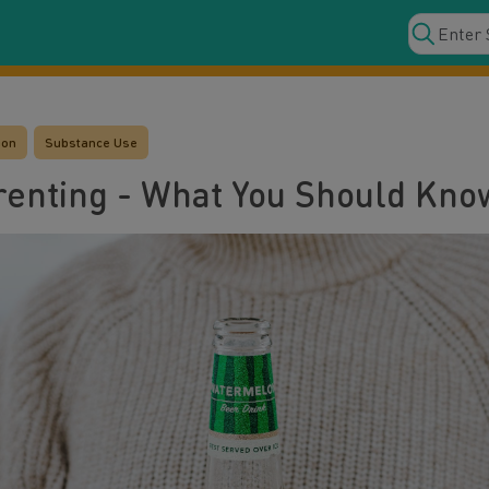
ion
Substance Use
renting - What You Should Kno