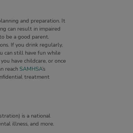
planning and preparation. It
ing can result in impaired
 to be a good parent.
ns. If you drink regularly,
 can still have fun while
 you have childcare, or once
can reach
SAMHSA
’s
nfidential treatment
ation) is a national
ntal illness, and more.