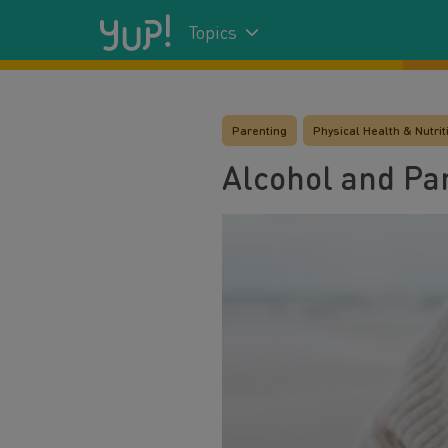
Topics
Parenting
Physical Health & Nutrit
Alcohol and Pa