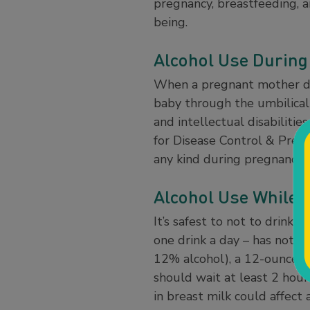
pregnancy, breastfeeding, a
being.
Alcohol Use During
When a pregnant mother dri
baby through the umbilical 
and intellectual disabilitie
for Disease Control & Preve
any kind during pregnancy 
Alcohol Use While 
It’s safest to not to drin
one drink a day – has not b
12% alcohol), a 12-ounce be
should wait at least 2 hour
in breast milk could affect