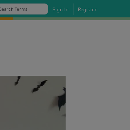
Sign In
Register