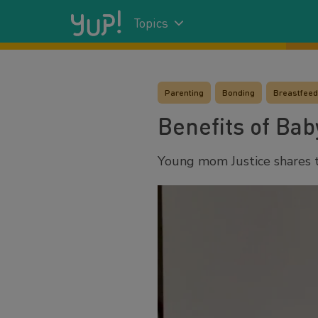
Topics
Parenting
Bonding
Breastfeedi
Benefits of Ba
Young mom Justice shares t