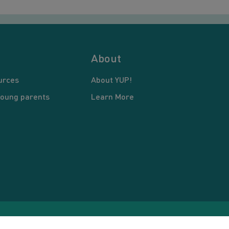
About
urces
About YUP!
young parents
Learn More
pyright © 2026 Young United Parents. All Rights Reserved.