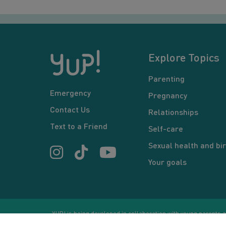
Explore Topics
Parenting
Emergency
Pregnancy
Contact Us
Relationships
Text to a Friend
Self-care
Sexual health and bir
Your goals
YUP! is being developed in collaboration with young parents an
or communication between users and/or mentors, is for inform