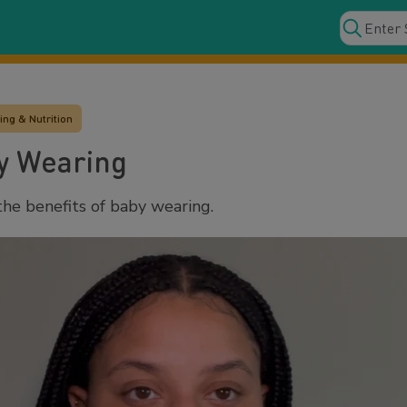
ng & Nutrition
by Wearing
he benefits of baby wearing.