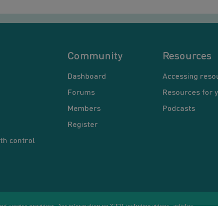
Community
Resources
Dashboard
Accessing reso
Forums
Resources for 
Members
Podcasts
Register
th control
d service providers. Any information on YUP!, including videos, articles,
Co
ational purposes only. Nothing on this site is intended to be a