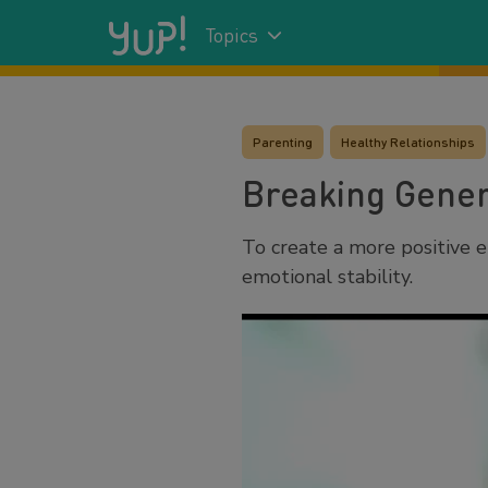
Topics
Parenting
Healthy Relationships
Breaking Gener
To create a more positive e
emotional stability.