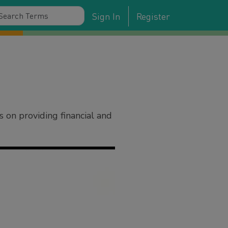
Sign In
Register
 on providing financial and