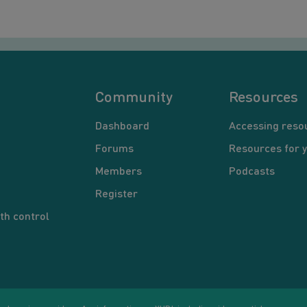
Community
Resources
Dashboard
Accessing reso
Forums
Resources for 
Members
Podcasts
Register
th control