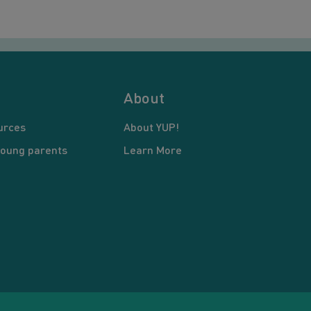
About
urces
About YUP!
young parents
Learn More