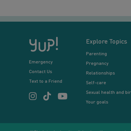
Explore Topics
Parenting
Emergency
Pregnancy
Contact Us
Relationships
Text to a Friend
Self-care
Sexual health and bir
Your goals