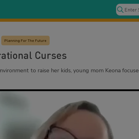
Planning For The Future
ational Curses
nvironment to raise her kids, young mom Keona focuses