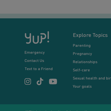
Explore Topics
Parenting
Emergency
Pregnancy
Contact Us
Relationships
Text to a Friend
Self-care
Sexual health and bir
Your goals