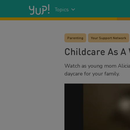
Topics
Parenting
Your Support Network
Childcare As A
Watch as young mom Alicia 
daycare for your family.