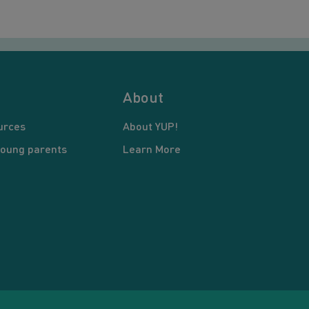
About
urces
About YUP!
young parents
Learn More