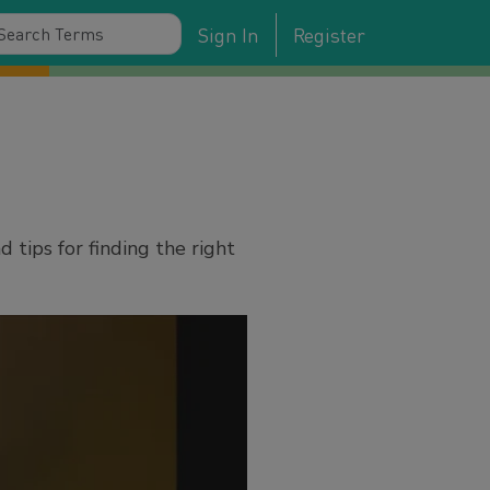
Sign In
Register
tips for finding the right