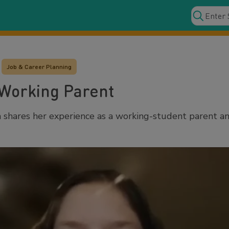
Job & Career Planning
 Working Parent
shares her experience as a working-student parent and 