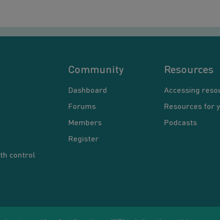
Community
Resources
Dashboard
Accessing reso
Forums
Resources for 
Members
Podcasts
Register
th control