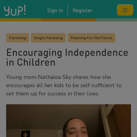
Sign In
Register
Parenting
Single Parenting
Planning For The Future
Encouraging Independence
in Children
Young mom Nathalea Sky shares how she
encourages all her kids to be self-sufficient to
set them up for success in their lives.