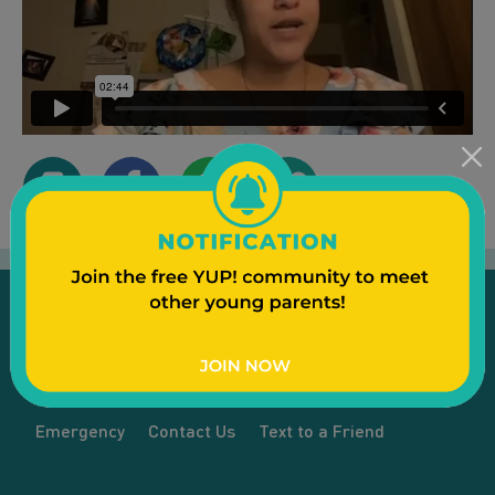
Emergency
Contact Us
Text to a Friend