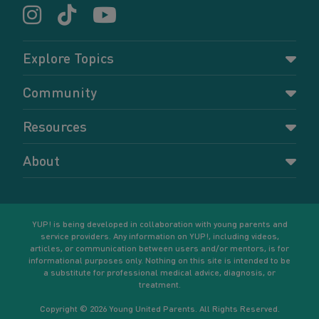
Explore Topics
Parenting
Community
Pregnancy
Dashboard
Resources
Relationships
Forums
Accessing resources
Self-care
About
Members
Resources for young parents
Sexual health and birth control
About YUP!
Register
Podcasts
Your goals
Learn More
YUP! is being developed in collaboration with young parents and
service providers. Any information on YUP!, including videos,
articles, or communication between users and/or mentors, is for
informational purposes only. Nothing on this site is intended to be
a substitute for professional medical advice, diagnosis, or
treatment.
Copyright © 2026 Young United Parents. All Rights Reserved.