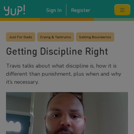
Sign In
Register
Just For Dads
Crying & Tantrums
Setting Boundaries
Getting Discipline Right
Travis talks about what discipline is, how it is
different than punishment, plus when and why
it’s necessary.