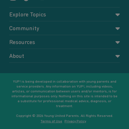
Explore Topics
Parenting
Community
Pregnancy
Dashboard
Resources
Relationships
Forums
Accessing resources
Self-care
About
Members
Resources for young parents
Sexual health and birth control
About YUP!
Register
Podcasts
Your goals
Learn More
YUP! is being developed in collaboration with young parents and
service providers. Any information on YUP!, including videos,
articles, or communication between users and/or mentors, is for
informational purposes only. Nothing on this site is intended to be
a substitute for professional medical advice, diagnosis, or
treatment.
Copyright © 2026 Young United Parents. All Rights Reserved.
Terms of Use
Privacy Policy