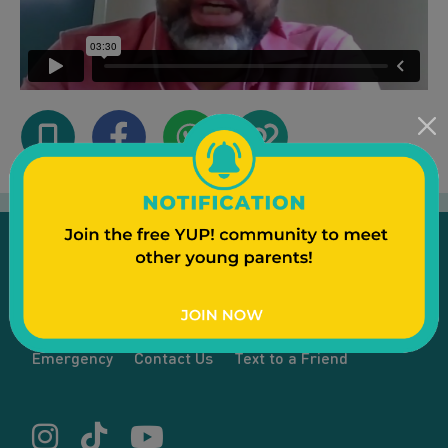
Emergency
Contact Us
Text to a Friend