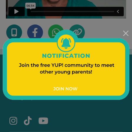
Emergency
Contact Us
Text to a Friend