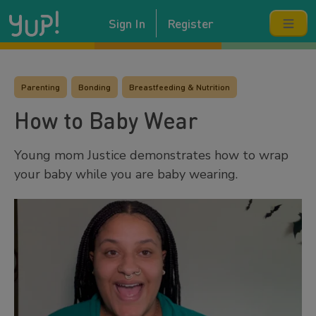
Sign In
Register
Parenting
Bonding
Breastfeeding & Nutrition
How to Baby Wear
Young mom Justice demonstrates how to wrap
your baby while you are baby wearing.