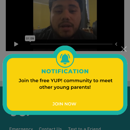
Emergency
Contact Us
Text to a Friend