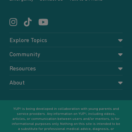
Explore Topics
Parenting
Community
Pregnancy
Dashboard
Resources
Relationships
Forums
Accessing resources
Self-care
About
Members
Resources for young parents
Sexual health and birth control
About YUP!
Register
Podcasts
Your goals
Learn More
YUP! is being developed in collaboration with young parents and
service providers. Any information on YUP!, including videos,
articles, or communication between users and/or mentors, is for
informational purposes only. Nothing on this site is intended to be
a substitute for professional medical advice, diagnosis, or