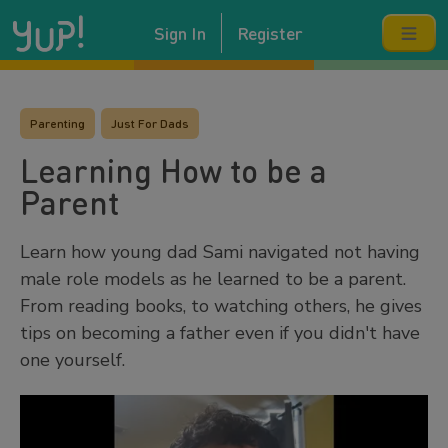
Sign In
Register
Parenting
Just For Dads
Learning How to be a
Parent
Learn how young dad Sami navigated not having
male role models as he learned to be a parent.
From reading books, to watching others, he gives
tips on becoming a father even if you didn't have
one yourself.