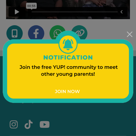
Emergency
Contact Us
Text to a Friend