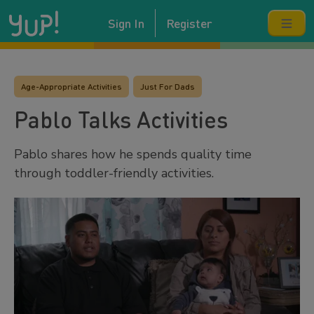
Sign In
Register
Age-Appropriate Activities
Just For Dads
Pablo Talks Activities
Pablo shares how he spends quality time
through toddler-friendly activities.