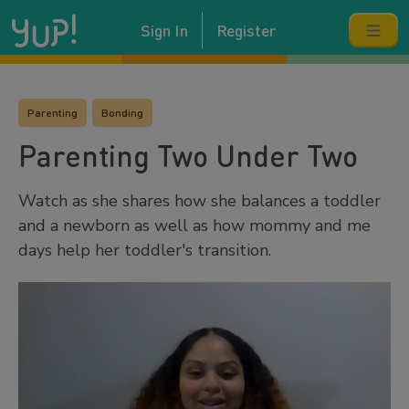
Sign In
Register
Parenting
Bonding
Parenting Two Under Two
Watch as she shares how she balances a toddler
and a newborn as well as how mommy and me
days help her toddler's transition.