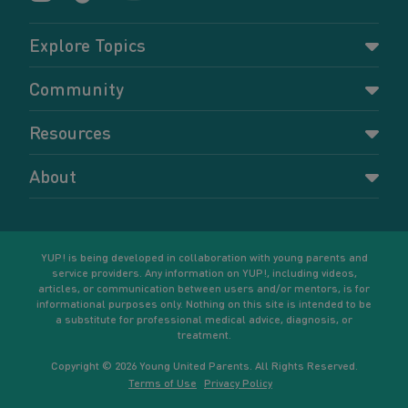
Explore Topics
Parenting
Community
Pregnancy
Dashboard
Resources
Relationships
Forums
Accessing resources
Self-care
About
Members
Resources for young parents
Sexual health and birth control
About YUP!
Register
Podcasts
Your goals
Learn More
YUP! is being developed in collaboration with young parents and
service providers. Any information on YUP!, including videos,
articles, or communication between users and/or mentors, is for
informational purposes only. Nothing on this site is intended to be
a substitute for professional medical advice, diagnosis, or
treatment.
Copyright © 2026 Young United Parents. All Rights Reserved.
Terms of Use
Privacy Policy