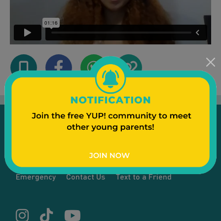
Emergency
Contact Us
Text to a Friend