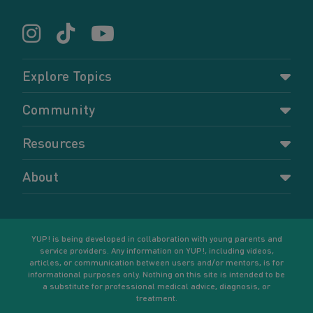
Explore Topics
Parenting
Community
Pregnancy
Dashboard
Resources
Relationships
Forums
Accessing resources
Self-care
About
Members
Resources for young parents
Sexual health and birth control
About YUP!
Register
Podcasts
Your goals
Learn More
YUP! is being developed in collaboration with young parents and
service providers. Any information on YUP!, including videos,
articles, or communication between users and/or mentors, is for
informational purposes only. Nothing on this site is intended to be
a substitute for professional medical advice, diagnosis, or
treatment.