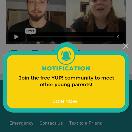
Emergency
Contact Us
Text to a Friend