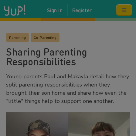
Sign In
Register
Parenting
Co-Parenting
Sharing Parenting
Responsibilities
Young parents Paul and Makayla detail how they
split parenting responsibilities when they
brought their son home and share how even the
"little" things help to support one another.