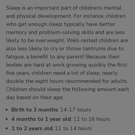
Sleep is an important part of children’s mental
and physical development. For instance, children
who get enough sleep typically have better
memory and problem-solving skills and are less
likely to be overweight. Well-rested children are
also less likely to cry or throw tantrums due to
fatigue, a benefit to any parent! Because their
bodies are hard at work growing quickly the first
five years, children need a lot of sleep, nearly
double the eight hours recommended for adults.
Children should sleep the following amount each
day based on their age:
Birth to 3 months
: 14-17 hours
4 months to 1 year old
: 12 to 16 hours
1 to 2 years old
: 11 to 14 hours