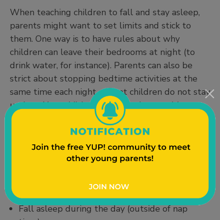
When teaching children to fall and stay asleep,
parents might want to set limits and stick to
them. One way is to have rules about why
children can leave their bedrooms at night (to
drink water, for instance). Parents can also be
strict about stopping bedtime activities at the
same time each night so that children do not stay
up late. Your child might be having trouble
adjusting to a routine or getting enough sleep if
they:
Have become more irritable or moody than
usual
Have problems concentrating or making
decisions
Fall asleep during the day (outside of nap