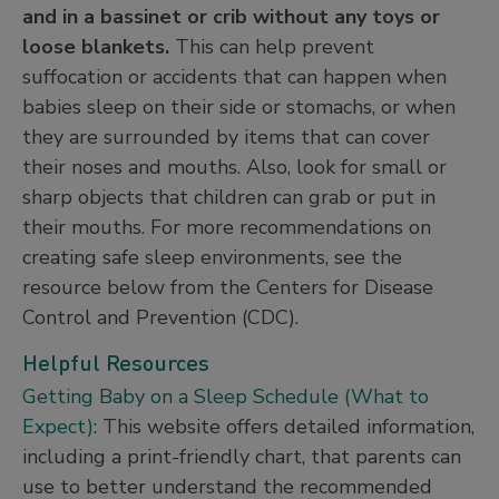
and in a bassinet or crib without any toys or
loose blankets.
This can help prevent
suffocation or accidents that can happen when
babies sleep on their side or stomachs, or when
they are surrounded by items that can cover
their noses and mouths. Also, look for small or
sharp objects that children can grab or put in
their mouths. For more recommendations on
creating safe sleep environments, see the
resource below from the Centers for Disease
Control and Prevention (CDC).
Helpful Resources
Getting Baby on a Sleep Schedule (What to
Expect)
: This website offers detailed information,
including a print-friendly chart, that parents can
use to better understand the recommended