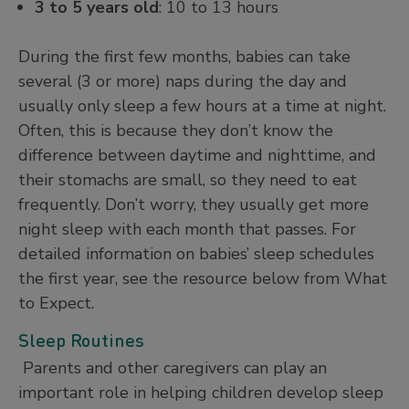
3 to 5 years old
: 10 to 13 hours
During the first few months, babies can take
several (3 or more) naps during the day and
usually only sleep a few hours at a time at night.
Often, this is because they don’t know the
difference between daytime and nighttime, and
their stomachs are small, so they need to eat
frequently. Don’t worry, they usually get more
night sleep with each month that passes. For
detailed information on babies’ sleep schedules
the first year, see the resource below from What
to Expect.
Sleep Routines
Parents and other caregivers can play an
important role in helping children develop sleep