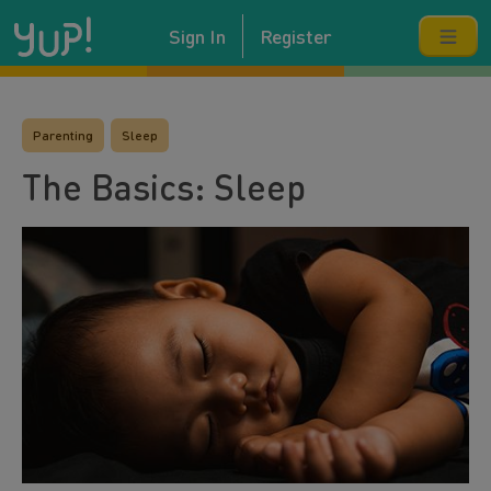
Sign In
Register
Parenting
Sleep
The Basics: Sleep