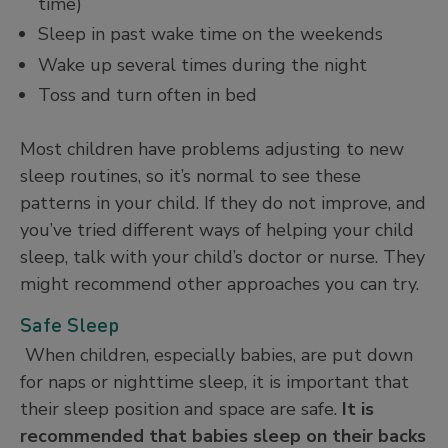
time)
Sleep in past wake time on the weekends
Wake up several times during the night
Toss and turn often in bed
Most children have problems adjusting to new
sleep routines, so it’s normal to see these
patterns in your child. If they do not improve, and
you’ve tried different ways of helping your child
sleep, talk with your child’s doctor or nurse. They
might recommend other approaches you can try.
Safe Sleep
When children, especially babies, are put down
for naps or nighttime sleep, it is important that
their sleep position and space are safe.
It is
recommended that babies sleep on their backs