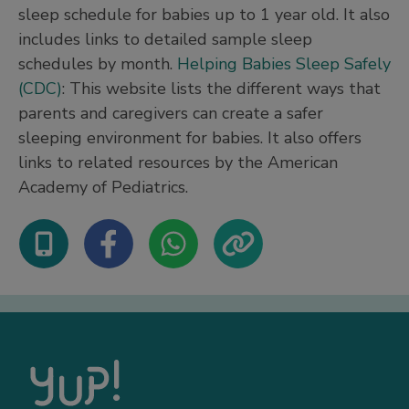
sleep schedule for babies up to 1 year old. It also
includes links to detailed sample sleep
schedules by month.
Helping Babies Sleep Safely
(CDC)
: This website lists the different ways that
parents and caregivers can create a safer
sleeping environment for babies. It also offers
links to related resources by the American
Academy of Pediatrics.