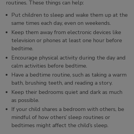
routines. These things can help:
Put children to sleep and wake them up at the
same times each day, even on weekends.
Keep them away from electronic devices like
television or phones at least one hour before
bedtime.
Encourage physical activity during the day and
calm activities before bedtime.
Have a bedtime routine, such as taking a warm
bath, brushing teeth, and reading a story.
Keep their bedrooms quiet and dark as much
as possible.
If your child shares a bedroom with others, be
mindful of how others’ sleep routines or
bedtimes might affect the child’s sleep.