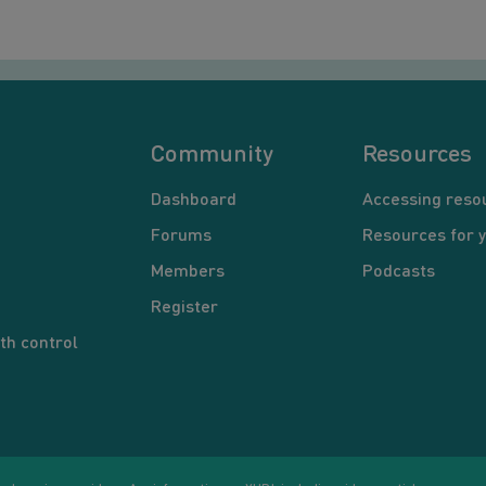
Community
Resources
Dashboard
Accessing reso
Forums
Resources for 
Members
Podcasts
Register
th control