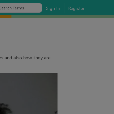
Sign In
Register
es and also how they are