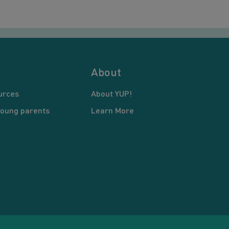
About
urces
About YUP!
young parents
Learn More