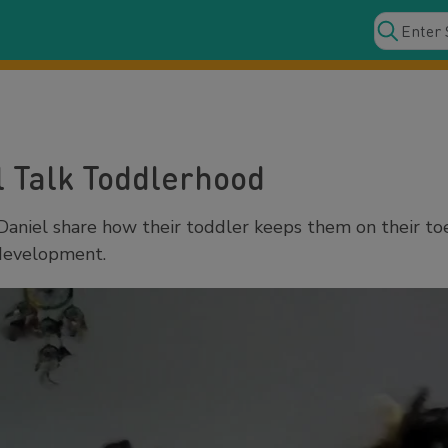
l Talk Toddlerhood
Daniel share how their toddler keeps them on their to
 development.