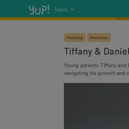
Topics
Parenting
Milestones
Tiffany & Danie
Young parents Tiffany and 
navigating his growth and