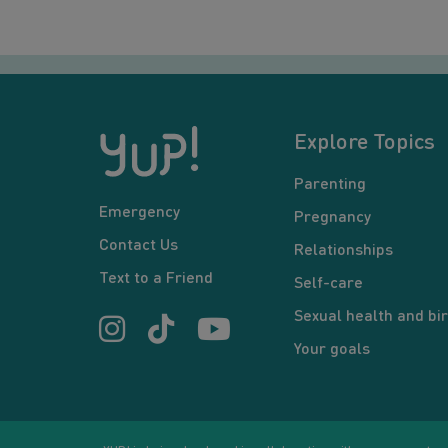
Explore Topics
Parenting
Emergency
Pregnancy
Contact Us
Relationships
Text to a Friend
Self-care
Sexual health and bir
Your goals