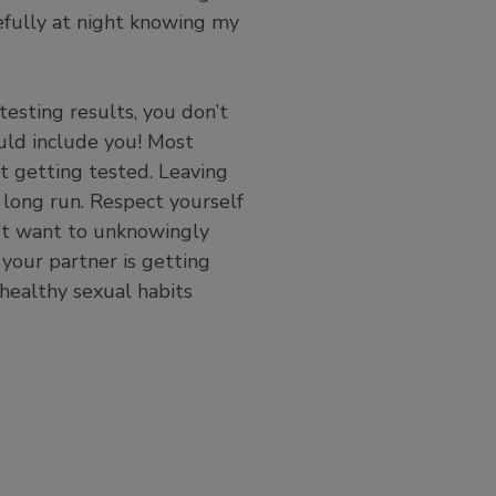
efully at night knowing my
testing results, you don’t
uld include you! Most
 getting tested. Leaving
 long run. Respect yourself
n’t want to unknowingly
 your partner is getting
 healthy sexual habits