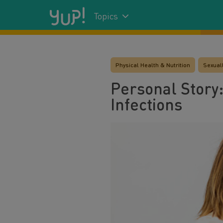
Topics
Physical Health & Nutrition
Sexuall
Personal Story:
Infections