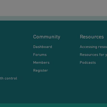
Community
Resources
Dashboard
Accessing reso
Forums
Resources for 
Members
Podcasts
Register
th control