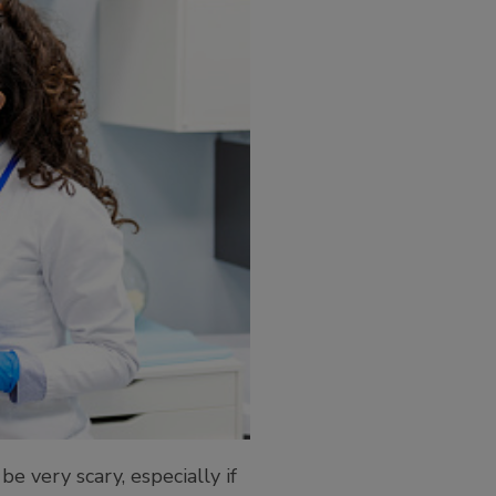
e very scary, especially if