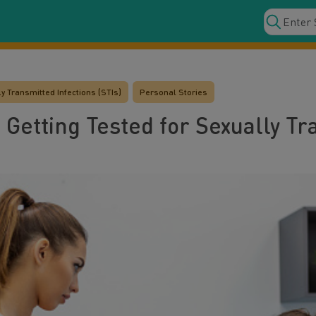
y Transmitted Infections (STIs)
Personal Stories
 Getting Tested for Sexually T