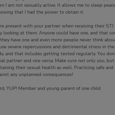
n I am not sexually active. It allows me to sleep peac
owing that I had the power to obtain it.
re present with your partner when receiving their STI 
by looking at them. Anyone could have one, and that co
they have one and even more people never think about
se severe repercussions and detrimental stress in the
dy, and that includes getting tested regularly. You do
al partner and vice versa. Make sure not only you, but
aining their sexual health as well. Practicing safe and
ainst any unplanned consequences!
iard, YUP! Member and young parent of one child