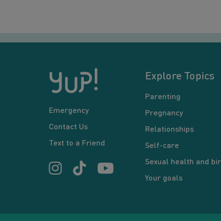
Explore Topics
Parenting
Emergency
Pregnancy
Contact Us
Relationships
Text to a Friend
Self-care
Sexual health and bir
Your goals