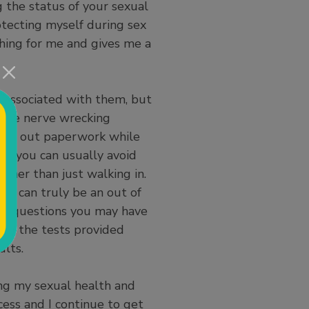
ng the status of your sexual
otecting myself during sex
thing for me and gives me a
 associated with them, but
an be nerve wrecking
filling out paperwork while
hat you can usually avoid
ther than just walking in.
om can truly be an out of
and questions you may have
. If the tests provided
ults.
ng my sexual health and
cess and I continue to get