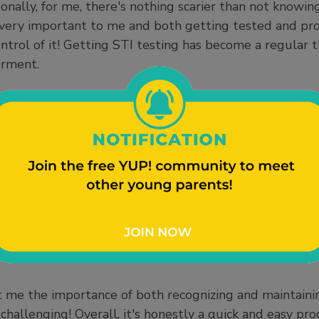
rsonally, for me, there's nothing scarier than not knowi
s very important to me and both getting tested and pr
control of it! Getting STI testing has become a regular 
erment.
barrassed when walking into clinics due to the stigma
of myself for loving and taking care of my body. It c
 to sit in a room full of people (if there are any), and 
u and trying to figure out why you're there. I found t
doctor’s offices when making a scheduled appointment ra
tant nurse call your name and lead you to an empty ro
ide those never-ending, anxious, terrifying thoughts 
nk the scariest part is waiting for the results to come in
a couple of days in the lab before determining clear res
 me the importance of both recognizing and maintaini
challenging! Overall, it's honestly a quick and easy pro