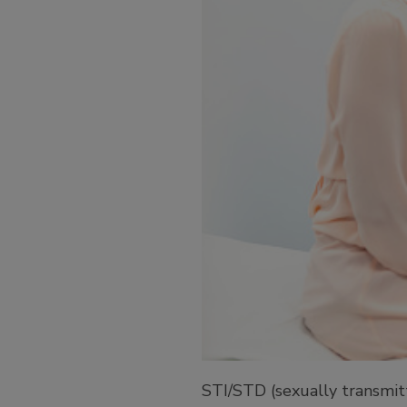
STI/STD (sexually transmitt