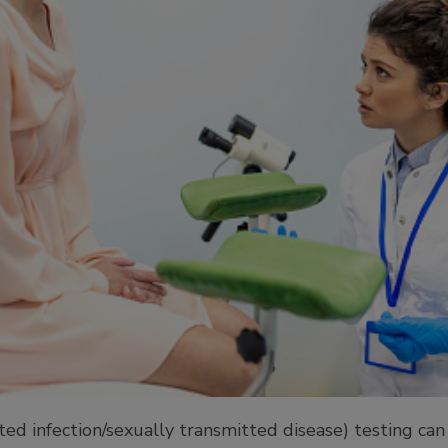
ed infection/sexually transmitted disease) testing can b