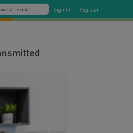
Sign In
Register
ransmitted