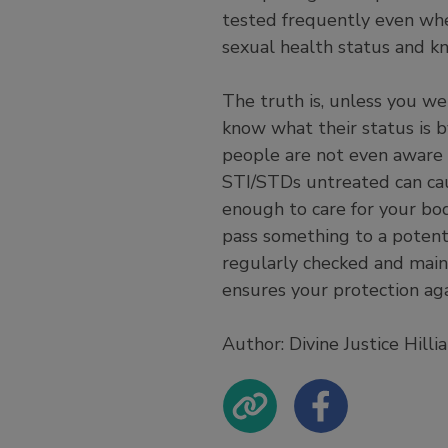
tested frequently even whe
sexual health status and kn
The truth is, unless you we
know what their status is 
people are not even aware 
STI/STDs untreated can cau
enough to care for your bo
pass something to a potenti
regularly checked and maint
ensures your protection ag
Author: Divine Justice Hill