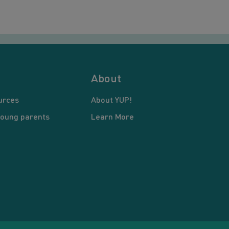
About
urces
About YUP!
young parents
Learn More