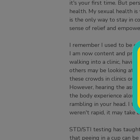
it's your first time. But pe
health. My sexual health i
is the only way to stay in 
sense of relief and empow
I remember I used to be em
I am now content and proud 
walking into a clinic, having
others may be looking at yo
these crowds in clinics or 
However, hearing the assis
the body experience alongs
rambling in your head. I thi
weren't rapid, it may take 
STD/STI testing has taught
that peeing in a cup can be 