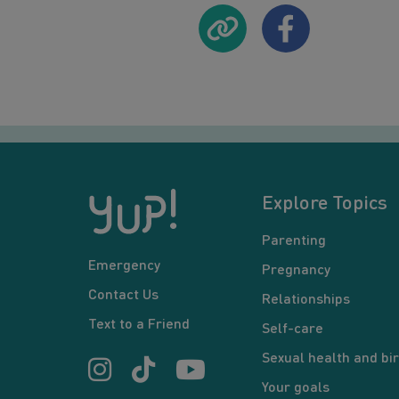
Explore Topics
Parenting
Emergency
Pregnancy
Contact Us
Relationships
Text to a Friend
Self-care
Sexual health and bir
Your goals