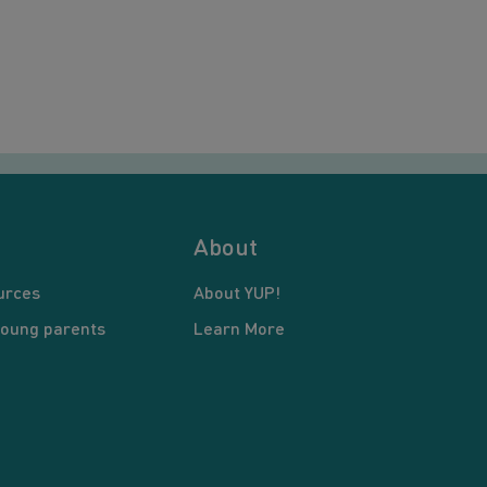
About
urces
About YUP!
young parents
Learn More