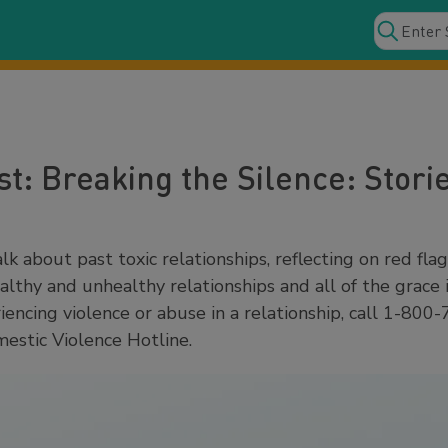
t: Breaking the Silence: Storie
lk about past toxic relationships, reflecting on red flag
ealthy and unhealthy relationships and all of the grace 
encing violence or abuse in a relationship, call 1-800
estic Violence Hotline.