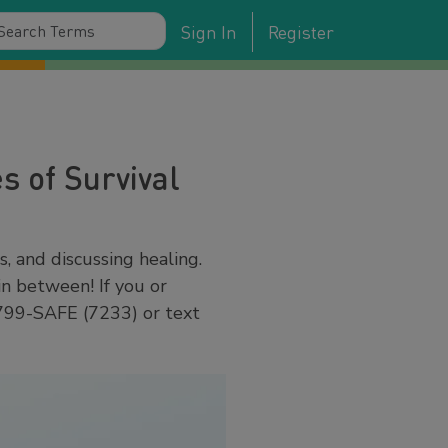
Sign In
Register
s of Survival
s, and discussing healing.
in between! If you or
-799-SAFE (7233) or text