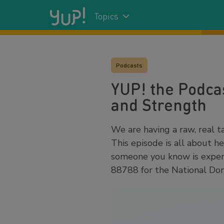
Topics
Podcasts
YUP! the Podcas
and Strength
We are having a raw, real ta
This episode is all about h
someone you know is experi
88788 for the National Dom