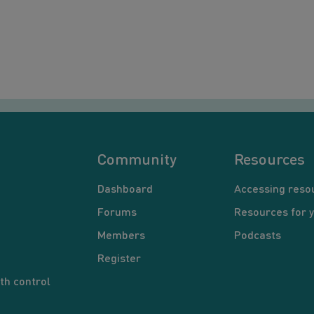
Community
Resources
Dashboard
Accessing reso
Forums
Resources for 
Members
Podcasts
Register
th control