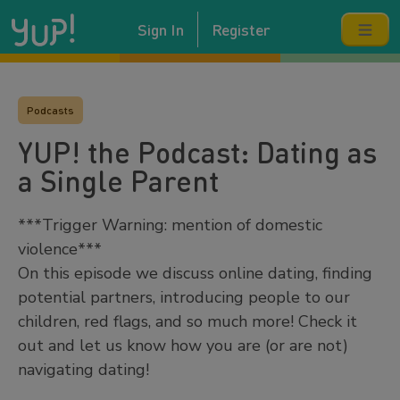
Sign In
Register
Podcasts
YUP! the Podcast: Dating as
a Single Parent
***Trigger Warning: mention of domestic
violence***
On this episode we discuss online dating, finding
potential partners, introducing people to our
children, red flags, and so much more! Check it
out and let us know how you are (or are not)
navigating dating!