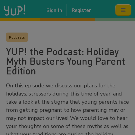
Sign In
Register
Podcasts
YUP! the Podcast: Holiday
Myth Busters Young Parent
Edition
On this episode we discuss our plans for the
holidays, stressors during this time of year, and
take a look at the stigma that young parents face
from getting pregnant to how parenting may or
may not impact our lives! We would love to hear
your thoughts on some of these myths as well as
what your traditions are during the holiday