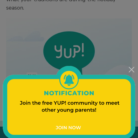
season.