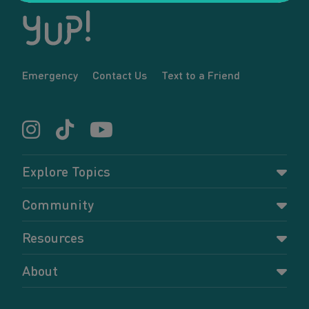
Emergency
Contact Us
Text to a Friend
Explore Topics
Parenting
Community
Pregnancy
Dashboard
Resources
Relationships
Forums
Accessing resources
Self-care
About
Members
Resources for young parents
Sexual health and birth control
About YUP!
Register
Podcasts