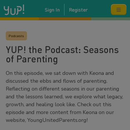
Sign In
Register
Podcasts
YUP! the Podcast: Seasons
of Parenting
On this episode, we sat down with Keona and
discussed the ebbs and flows of parenting.
Reflecting on different seasons in our parenting
and the lessons learned, we explore what legacy,
growth, and healing look like. Check out this
episode and more content from Keona on our
website, YoungUnitedParents.org!