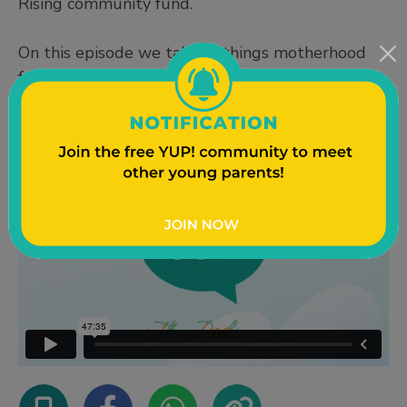
Rising community fund.
On this episode we talk all things motherhood
from finding out we were pregnant to support
systems and parenting advice!