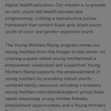
digital health education. Our mission is to provide
no-cost, youth-led health services and
programming, utilizing a reproductive justice
framework that centers black girls, black youth,
youth of color, and gender expansive youth.
The Young Mothers Rising program moves our
young mothers from the fringes to the center, by
creating a space where young motherhood is
empowered, celebrated and supported. Young
Mothers Rising supports the empowerment of
young mothers by providing robust youth-
centered family resources, including a biweekly
young mothers educational/support group, basic
needs resourcing, young mother friendly
employment opportunities, and a Young Mothers