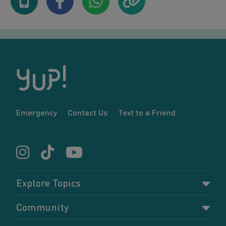
Emergency
Contact Us
Text to a Friend
Explore Topics
Parenting
Community
Pregnancy
Dashboard