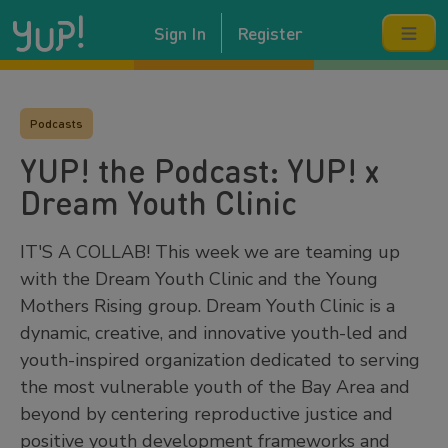
Sign In
Register
Podcasts
YUP! the Podcast: YUP! x
Dream Youth Clinic
IT'S A COLLAB! This week we are teaming up
with the Dream Youth Clinic and the Young
Mothers Rising group. Dream Youth Clinic is a
dynamic, creative, and innovative youth-led and
youth-inspired organization dedicated to serving
the most vulnerable youth of the Bay Area and
beyond by centering reproductive justice and
positive youth development frameworks and