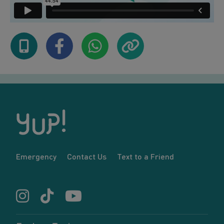
Emergency
Contact Us
Text to a Friend