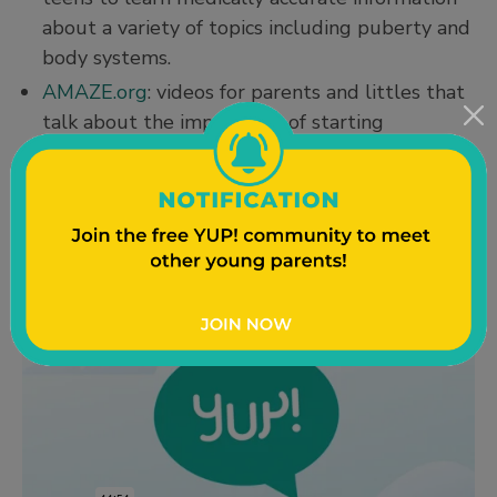
about a variety of topics including puberty and
body systems.
AMAZE.org
: videos for parents and littles that
talk about the importance of starting
conversations early (and how to share your
values when you do talk with kids). You can
find their parent page
here
, just keep scrolling
down to find more information.