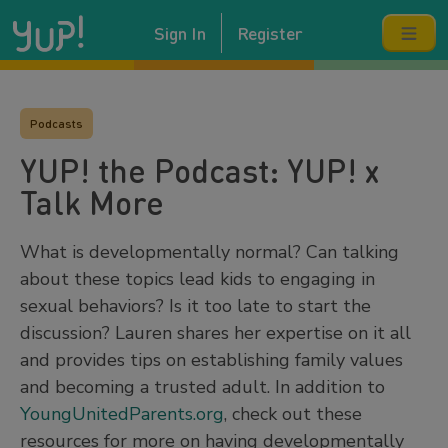
Sign In
Register
Podcasts
YUP! the Podcast: YUP! x
Talk More
What is developmentally normal? Can talking
about these topics lead kids to engaging in
sexual behaviors? Is it too late to start the
discussion? Lauren shares her expertise on it all
and provides tips on establishing family values
and becoming a trusted adult. In addition to
YoungUnitedParents.org
, check out these
resources for more on having developmentally