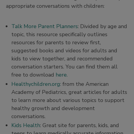
appropriate conversations with children:
Talk More Parent Planners
: Divided by age and
topic, this resource specifically outlines
resources for parents to review first,
suggested books and videos for adults and
kids to view together, and recommended
conversation starters. You can find them all
free to download
here.
Healthychildren.org:
from the American
Academy of Pediatrics, great articles for adults
to learn more about various topics to support
healthy growth and development
conversations.
Kids Health
: Great site for parents, kids, and
teens to learn medically accurate information