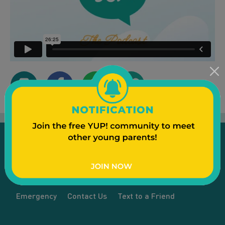
Emergency
Contact Us
Text to a Friend