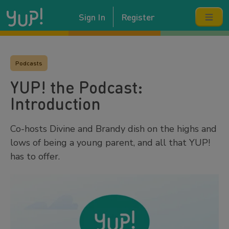
Sign In
Register
Podcasts
YUP! the Podcast:
Introduction
Co-hosts Divine and Brandy dish on the highs and
lows of being a young parent, and all that YUP!
has to offer.