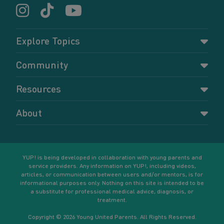
Explore Topics
Parenting
Community
Pregnancy
Dashboard
Resources
Relationships
Forums
Accessing resources
Self-care
About
Members
Resources for young parents
Sexual health and birth control
About YUP!
Register
Podcasts
Your goals
Learn More
YUP! is being developed in collaboration with young parents and
service providers. Any information on YUP!, including videos,
articles, or communication between users and/or mentors, is for
informational purposes only. Nothing on this site is intended to be
a substitute for professional medical advice, diagnosis, or
treatment.
Copyright © 2026 Young United Parents. All Rights Reserved.