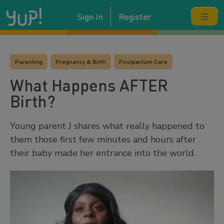
Sign In
Register
Parenting
Pregnancy & Birth
Postpartum Care
What Happens AFTER
Birth?
Young parent J shares what really happened to
them those first few minutes and hours after
their baby made her entrance into the world.