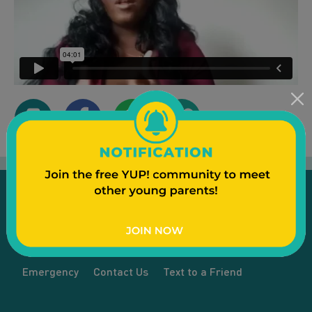
Emergency
Contact Us
Text to a Friend