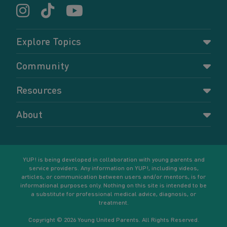
Explore Topics
Parenting
Community
Pregnancy
Dashboard
Resources
Relationships
Forums
Accessing resources
Self-care
About
Members
Resources for young parents
Sexual health and birth control
About YUP!
Register
Podcasts
Your goals
Learn More
YUP! is being developed in collaboration with young parents and
service providers. Any information on YUP!, including videos,
articles, or communication between users and/or mentors, is for
informational purposes only. Nothing on this site is intended to be
a substitute for professional medical advice, diagnosis, or
treatment.
Copyright © 2026 Young United Parents. All Rights Reserved.