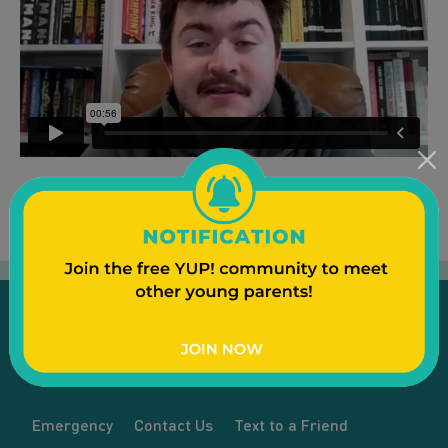
Emergency
Contact Us
Text to a Friend