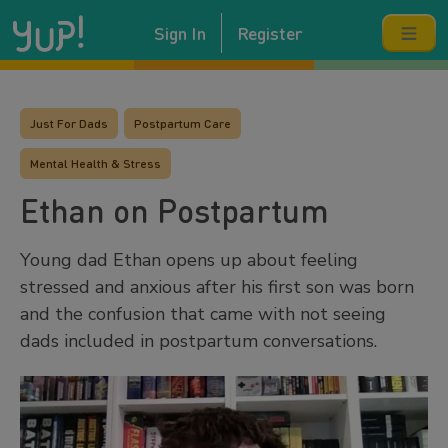
Sign In
Register
Just For Dads
Postpartum Care
Mental Health & Stress
Ethan on Postpartum
Young dad Ethan opens up about feeling
stressed and anxious after his first son was born
and the confusion that came with not seeing
dads included in postpartum conversations.