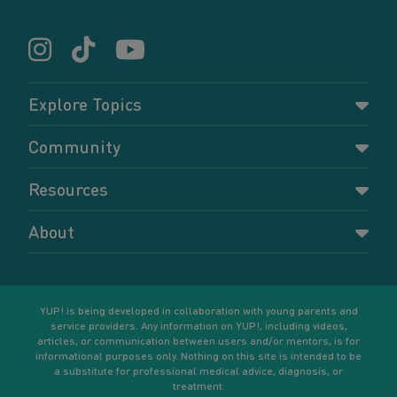
Explore Topics
Parenting
Community
Pregnancy
Dashboard
Resources
Relationships
Forums
Accessing resources
Self-care
About
Members
Resources for young parents
Sexual health and birth control
About YUP!
Register
Podcasts
Your goals
Learn More
YUP! is being developed in collaboration with young parents and
service providers. Any information on YUP!, including videos,
articles, or communication between users and/or mentors, is for
informational purposes only. Nothing on this site is intended to be
a substitute for professional medical advice, diagnosis, or
treatment.