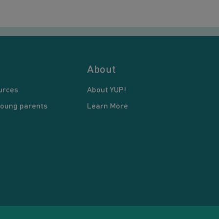
About
urces
About YUP!
young parents
Learn More