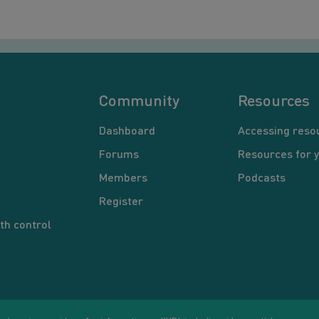
Community
Resources
Dashboard
Accessing reso
Forums
Resources for 
Members
Podcasts
Register
th control