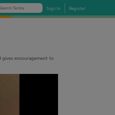
Sign In
Register
d gives encouragement to