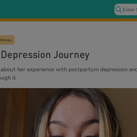
 Stress
 Depression Journey
about her experience with postpartum depression an
ugh it.