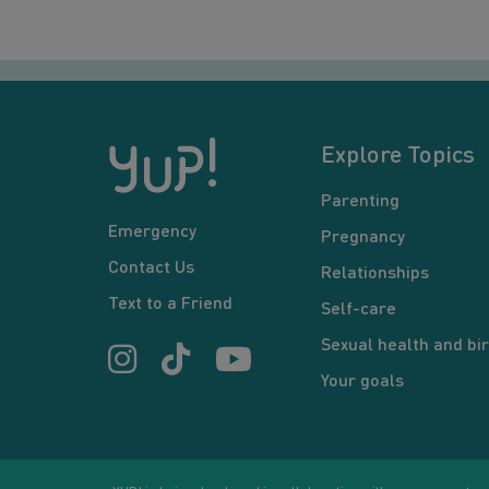
Explore Topics
Parenting
Emergency
Pregnancy
Contact Us
Relationships
Text to a Friend
Self-care
Sexual health and bir
Your goals