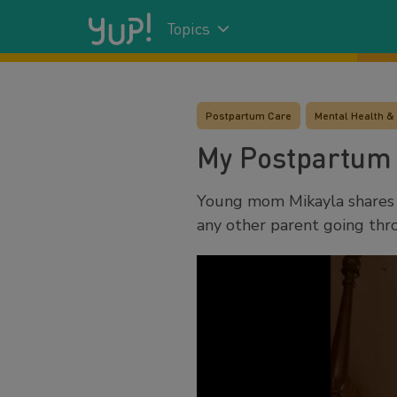
Topics
Postpartum Care
Mental Health &
My Postpartum
Young mom Mikayla shares 
any other parent going thro