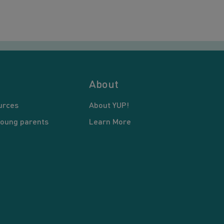
About
urces
About YUP!
young parents
Learn More