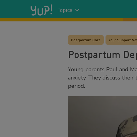
Topics
Postpartum Care
Your Support Ne
Postpartum Dep
Young parents Paul and Mak
anxiety. They discuss thei
period.