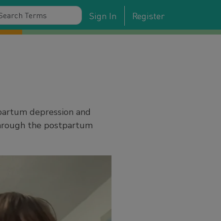
Sign In
Register
tpartum depression and
through the postpartum