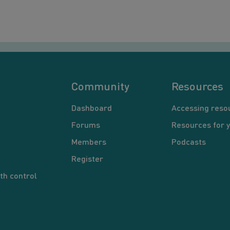
Community
Resources
Dashboard
Accessing reso
Forums
Resources for 
Members
Podcasts
Register
th control