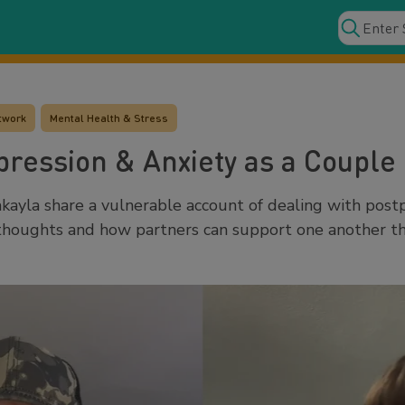
twork
Mental Health & Stress
ression & Anxiety as a Couple
ayla share a vulnerable account of dealing with pos
r thoughts and how partners can support one another 