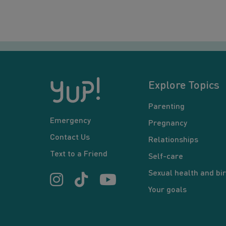
Explore Topics
Parenting
Emergency
Pregnancy
Contact Us
Relationships
Text to a Friend
Self-care
Sexual health and bir
Your goals