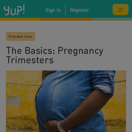
Sign In
Register
Prenatal Care
The Basics: Pregnancy
Trimesters