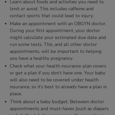
Learn about foods and activities you need to
limit or avoid. This includes caffeine and
contact sports that could lead to injury.
Make an appointment with an OBGYN doctor.
During your first appointment, your doctor
might calculate your estimated due date and
run some tests. This, and all other doctor
appointments, will be important to helping
you have a healthy pregnancy.
Check what your health insurance plan covers
or get a plan if you don’t have one. Your baby
will also need to be covered under health
insurance, so it’s best to already have a plan in
place.
Think about a baby budget. Between doctor
appointments and must-haves (such as diapers