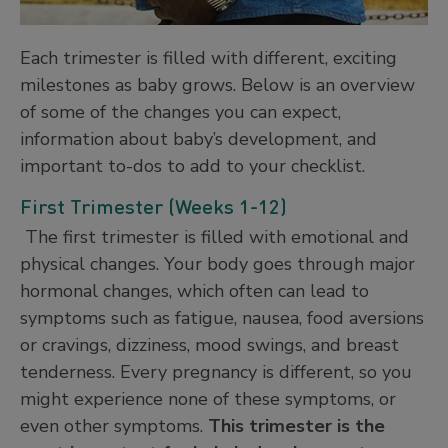
Each trimester is filled with different, exciting
milestones as baby grows. Below is an overview
of some of the changes you can expect,
information about baby’s development, and
important to-dos to add to your checklist.
First Trimester (Weeks 1-12)
The first trimester is filled with emotional and
physical changes. Your body goes through major
hormonal changes, which often can lead to
symptoms such as fatigue, nausea, food aversions
or cravings, dizziness, mood swings, and breast
tenderness. Every pregnancy is different, so you
might experience none of these symptoms, or
even other symptoms.
This trimester is the