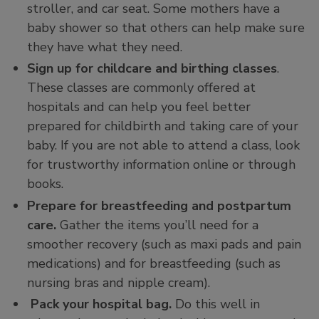
stroller, and car seat. Some mothers have a
baby shower so that others can help make sure
they have what they need.
Sign up for childcare and birthing classes
.
These classes are commonly offered at
hospitals and can help you feel better
prepared for childbirth and taking care of your
baby. If you are not able to attend a class, look
for trustworthy information online or through
books.
Prepare for breastfeeding and postpartum
care.
Gather the items you’ll need for a
smoother recovery (such as maxi pads and pain
medications) and for breastfeeding (such as
nursing bras and nipple cream).
Pack your hospital bag.
Do this well in