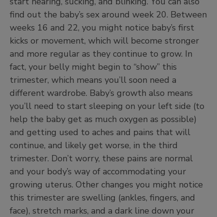
start hearing, sucking, and blinking. You can also
find out the baby’s sex around week 20. Between
weeks 16 and 22, you might notice baby’s first
kicks or movement, which will become stronger
and more regular as they continue to grow. In
fact, your belly might begin to “show” this
trimester, which means you’ll soon need a
different wardrobe. Baby’s growth also means
you’ll need to start sleeping on your left side (to
help the baby get as much oxygen as possible)
and getting used to aches and pains that will
continue, and likely get worse, in the third
trimester. Don’t worry, these pains are normal
and your body’s way of accommodating your
growing uterus. Other changes you might notice
this trimester are swelling (ankles, fingers, and
face), stretch marks, and a dark line down your