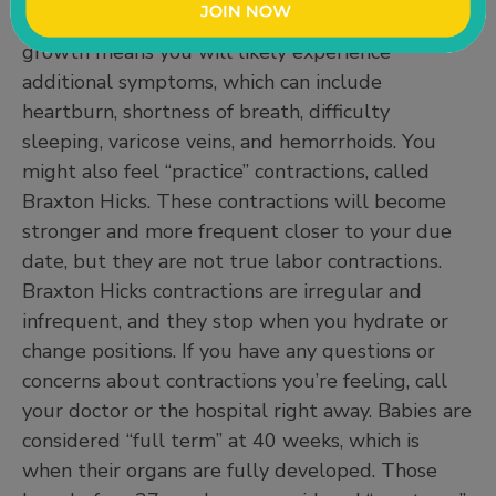
week 32, and 6 to 9 pounds by week 39. This
growth means you will likely experience
additional symptoms, which can include
heartburn, shortness of breath, difficulty
sleeping, varicose veins, and hemorrhoids. You
might also feel “practice” contractions, called
Braxton Hicks. These contractions will become
stronger and more frequent closer to your due
date, but they are not true labor contractions.
Braxton Hicks contractions are irregular and
infrequent, and they stop when you hydrate or
change positions. If you have any questions or
concerns about contractions you’re feeling, call
your doctor or the hospital right away. Babies are
considered “full term” at 40 weeks, which is
when their organs are fully developed. Those