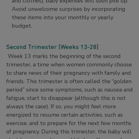
and clothes), baby expenses will soon pile up.
Avoid unwelcome surprises by incorporating
these items into your monthly or yearly
budget.
Second Trimester (Weeks 13-28)
Week 13 marks the beginning of the second
trimester, a time when women commonly choose
to share news of their pregnancy with family and
friends. This trimester is often called the “golden
period” since some symptoms, such as nausea and
fatigue, start to disappear (although this is not
always the case). If so, you might feel more
energized to resume certain activities, such as
exercise, and to prepare for the next few months
of pregnancy. During this trimester, the baby will