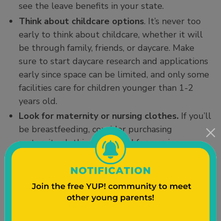
see the leave benefits in your state.
Think about childcare options
. It’s never too
early to think about childcare, whether it will
be through family, friends, or daycare. Make
sure to start daycare research and applications
early since space can be limited, and only some
facilities care for children younger than 1-2
years old.
Look for maternity or nursing clothes.
If you’ll
be breastfeeding, consider purchasing
maternity clothing designed for nursing.
Third Trimester (Weeks 29-40)
This trimester, the baby will gain weight more
quickly, about half a pound to one pound per
week. They might weigh 4 to 4.5 pounds by