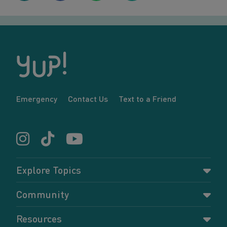
Emergency
Contact Us
Text to a Friend
Explore Topics
Parenting
Community
Pregnancy
Dashboard
Resources
Relationships