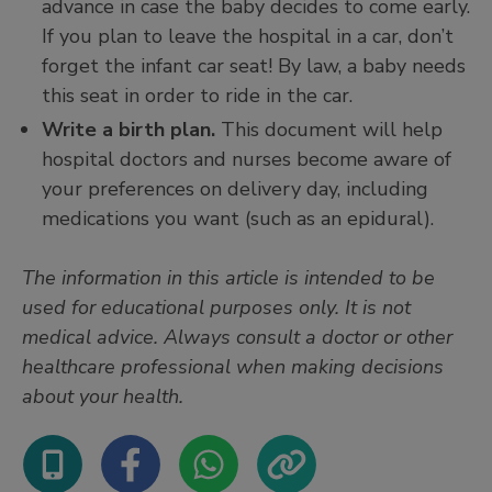
advance in case the baby decides to come early.
If you plan to leave the hospital in a car, don’t
forget the infant car seat! By law, a baby needs
this seat in order to ride in the car.
Write a birth plan.
This document will help
hospital doctors and nurses become aware of
your preferences on delivery day, including
medications you want (such as an epidural).
The information in this article is intended to be
used for educational purposes only. It is not
medical advice. Always consult a doctor or other
healthcare professional when making decisions
about your health.