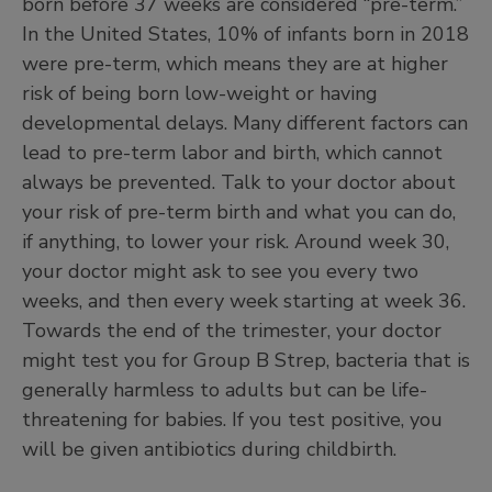
born before 37 weeks are considered “pre-term.”
In the United States, 10% of infants born in 2018
were pre-term, which means they are at higher
risk of being born low-weight or having
developmental delays. Many different factors can
lead to pre-term labor and birth, which cannot
always be prevented. Talk to your doctor about
your risk of pre-term birth and what you can do,
if anything, to lower your risk. Around week 30,
your doctor might ask to see you every two
weeks, and then every week starting at week 36.
Towards the end of the trimester, your doctor
might test you for Group B Strep, bacteria that is
generally harmless to adults but can be life-
threatening for babies. If you test positive, you
will be given antibiotics during childbirth.