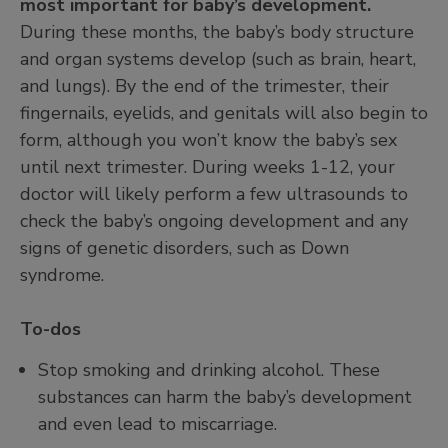
most important for baby’s development.
During these months, the baby’s body structure
and organ systems develop (such as brain, heart,
and lungs). By the end of the trimester, their
fingernails, eyelids, and genitals will also begin to
form, although you won’t know the baby’s sex
until next trimester. During weeks 1-12, your
doctor will likely perform a few ultrasounds to
check the baby’s ongoing development and any
signs of genetic disorders, such as Down
syndrome.
To-dos
Stop smoking and drinking alcohol. These
substances can harm the baby’s development
and even lead to miscarriage.