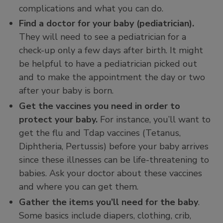
complications and what you can do.
Find a doctor for your baby (pediatrician).
They will need to see a pediatrician for a
check-up only a few days after birth. It might
be helpful to have a pediatrician picked out
and to make the appointment the day or two
after your baby is born.
Get the vaccines you need in order to
protect your baby.
For instance, you’ll want to
get the flu and Tdap vaccines (Tetanus,
Diphtheria, Pertussis) before your baby arrives
since these illnesses can be life-threatening to
babies. Ask your doctor about these vaccines
and where you can get them.
Gather the items you’ll need for the baby
.
Some basics include diapers, clothing, crib,