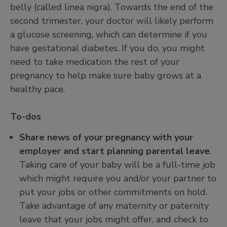
belly (called linea nigra). Towards the end of the
second trimester, your doctor will likely perform
a glucose screening, which can determine if you
have gestational diabetes. If you do, you might
need to take medication the rest of your
pregnancy to help make sure baby grows at a
healthy pace.
To-dos
Share news of your pregnancy with your
employer and start planning parental leave
.
Taking care of your baby will be a full-time job
which might require you and/or your partner to
put your jobs or other commitments on hold.
Take advantage of any maternity or paternity
leave that your jobs might offer, and check to