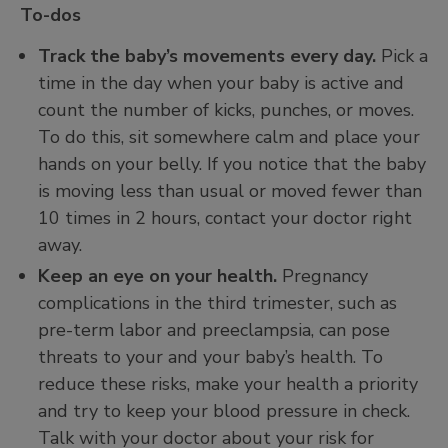
To-dos
Track the baby’s movements every day.
Pick a
time in the day when your baby is active and
count the number of kicks, punches, or moves.
To do this, sit somewhere calm and place your
hands on your belly. If you notice that the baby
is moving less than usual or moved fewer than
10 times in 2 hours, contact your doctor right
away.
Keep an eye on your health.
Pregnancy
complications in the third trimester, such as
pre-term labor and preeclampsia, can pose
threats to your and your baby’s health. To
reduce these risks, make your health a priority
and try to keep your blood pressure in check.
Talk with your doctor about your risk for