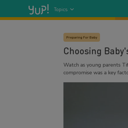
Topics
Preparing For Baby
Choosing Baby
Watch as young parents Tif
compromise was a key facto