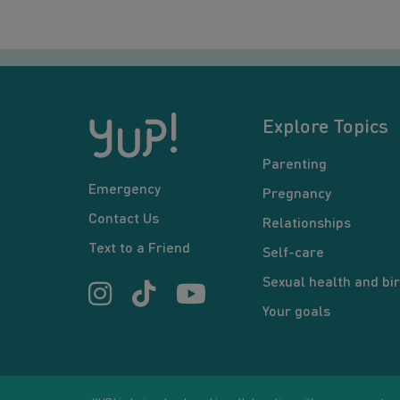
Explore Topics
Parenting
Emergency
Pregnancy
Contact Us
Relationships
Text to a Friend
Self-care
Sexual health and bir
Your goals