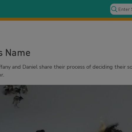
's Name
fany and Daniel share their process of deciding their 
r.