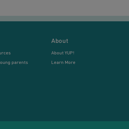
About
urces
About YUP!
young parents
Learn More