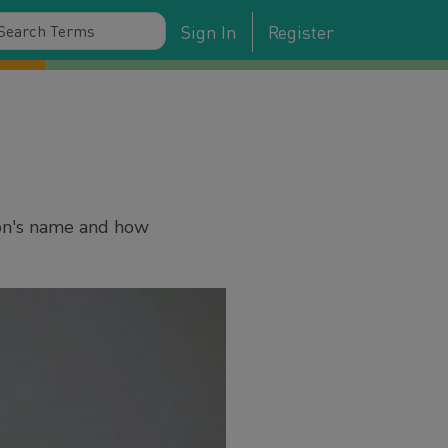
Sign In
Register
son's name and how