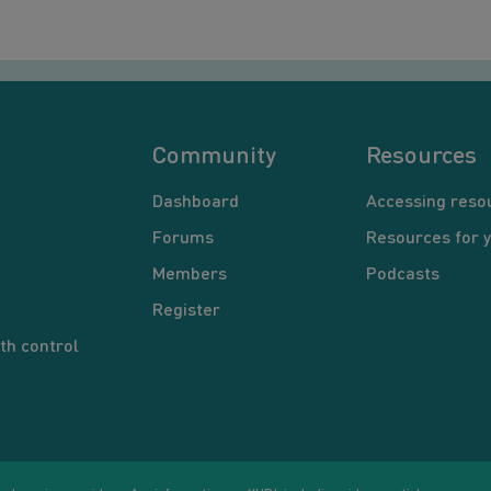
Community
Resources
Dashboard
Accessing reso
Forums
Resources for 
Members
Podcasts
Register
th control