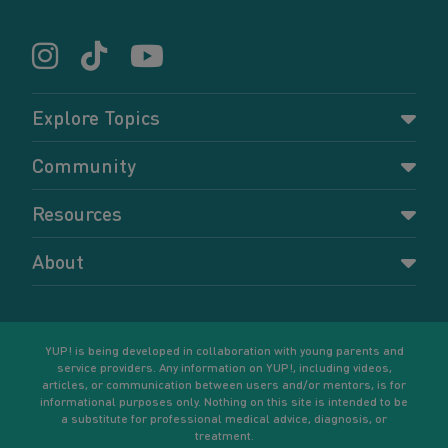
Explore Topics
Parenting
Community
Pregnancy
Dashboard
Resources
Relationships
Forums
Accessing resources
Self-care
About
Members
Resources for young parents
Sexual health and birth control
About YUP!
Register
Podcasts
Your goals
Learn More
YUP! is being developed in collaboration with young parents and
service providers. Any information on YUP!, including videos,
articles, or communication between users and/or mentors, is for
informational purposes only. Nothing on this site is intended to be
a substitute for professional medical advice, diagnosis, or
treatment.