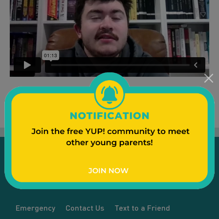
Emergency
Contact Us
Text to a Friend