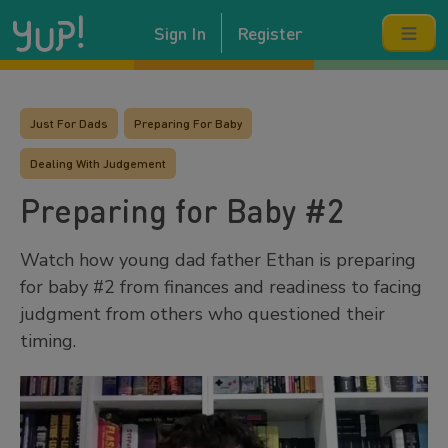
Sign In
Register
Just For Dads
Preparing For Baby
Dealing With Judgement
Preparing for Baby #2
Watch how young dad father Ethan is preparing
for baby #2 from finances and readiness to facing
judgment from others who questioned their
timing.