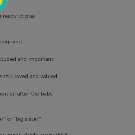
e ready to play
 judgment.
included and important.
 still loved and valued.
ention after the baby
 or “big sister.”