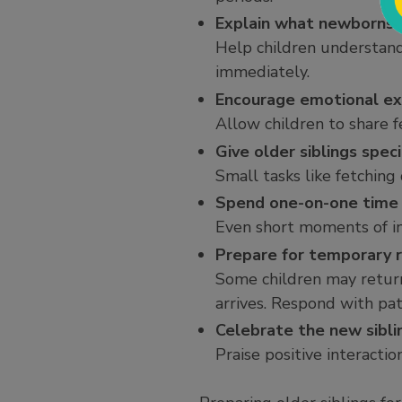
Explain what newborns a
Help children understand
immediately.
Encourage emotional ex
Allow children to share f
Give older siblings speci
Small tasks like fetching
Spend one-on-one time
Even short moments of ind
Prepare for temporary 
Some children may return
arrives. Respond with pat
Celebrate the new sibli
Praise positive interactio