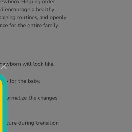
newborn. Helping older
and encourage a healthy
taining routines, and openly
ce for the entire family.
newborn will look like.
toy for the baby.
nd normalize the changes
 secure during transition