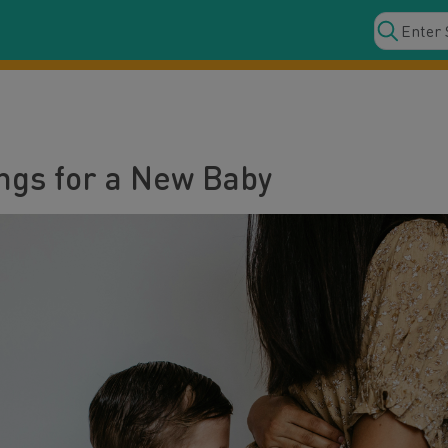
ings for a New Baby