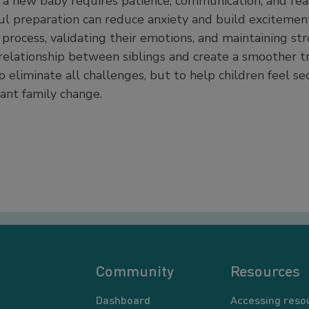
r a new baby requires patience, communication, and rea
ful preparation can reduce anxiety and build excitemen
 process, validating their emotions, and maintaining st
relationship between siblings and create a smoother tra
o eliminate all challenges, but to help children feel s
ant family change.
Community
Resources
Dashboard
Accessing reso