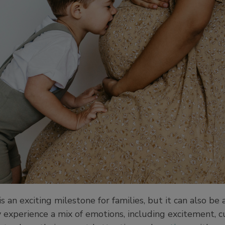
 an exciting milestone for families, but it can also be
 experience a mix of emotions, including excitement, cur