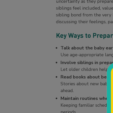
uncertainty as they prepare
siblings feel included, val
sibling bond from the very 
discussing their feelings, 
Key Ways to Prepar
Talk about the baby ear
Use age-appropriate langu
Involve siblings in prepa
Let older children help d
Read books about becom
Stories about new babies
ahead.
Maintain routines when 
Keeping familiar schedule
periods.