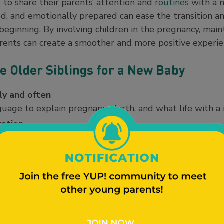
 to share their parents’ attention and
routines
with a 
ued, and emotionally prepared can ease the transition 
beginning. By involving children in the pregnancy, main
parents can create a smoother and more positive experien
e Older Siblings for a New Baby
ly and often
age to explain pregnancy, birth, and what life with a 
ration
ecorate the nursery, pick out baby clothes, or choose a 
ing a sibling
 and sibling relationships help children understand a
possible
s for meals, bedtime, and playtime helps children feel