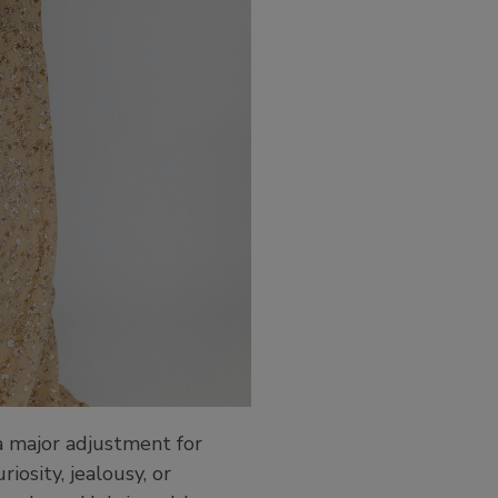
 a major adjustment for
iosity, jealousy, or