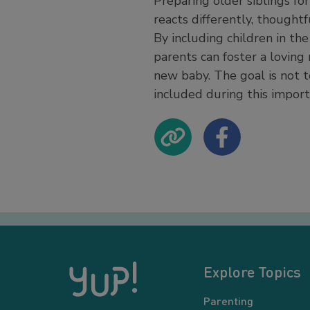
Preparing older siblings fo
reacts differently, thought
By including children in the
parents can foster a loving 
new baby. The goal is not t
included during this import
Explore Topics
Parenting