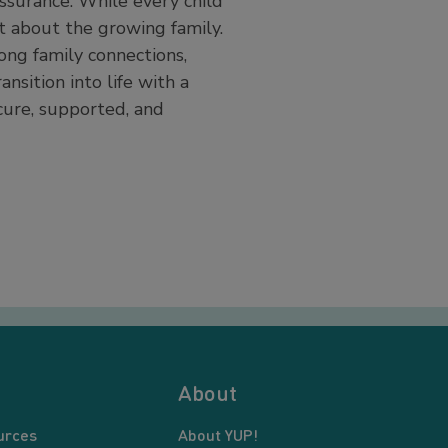
ssurance. While every child
t about the growing family.
rong family connections,
nsition into life with a
ecure, supported, and
About
urces
About YUP!