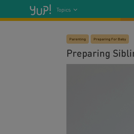
Topics
Parenting
Preparing For Baby
Preparing Sibl