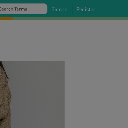
Sign In
Register