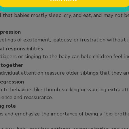
re really like
 that babies mostly sleep, cry, and eat, and may not b
pression
eelings of excitement, jealousy, or frustration without
al responsibilities
 diapers or singing to the baby can help children feel 
 together
ividual attention reassure older siblings that they are
regression
 to behaviors like thumb-sucking or wanting extra att
ience and reassurance.
ng role
ns and emphasize the importance of being a “big brother”