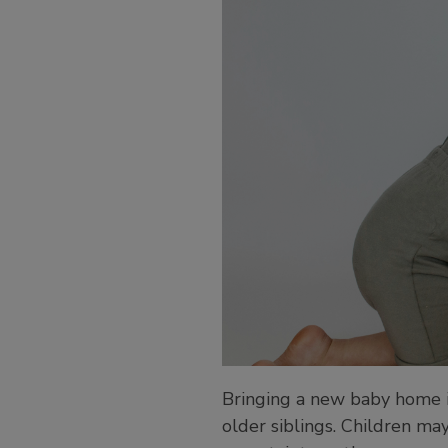
Bringing a new baby home is
older siblings. Children may