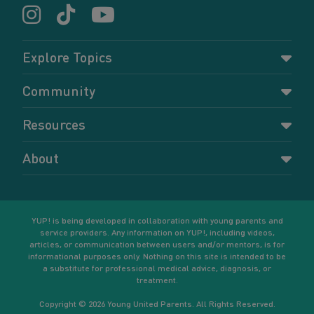
Explore Topics
Parenting
Community
Pregnancy
Dashboard
Resources
Relationships
Forums
Accessing resources
Self-care
About
Members
Resources for young parents
Sexual health and birth control
About YUP!
Register
Podcasts
Your goals
Learn More
YUP! is being developed in collaboration with young parents and
service providers. Any information on YUP!, including videos,
articles, or communication between users and/or mentors, is for
informational purposes only. Nothing on this site is intended to be
a substitute for professional medical advice, diagnosis, or
treatment.
Copyright © 2026 Young United Parents. All Rights Reserved.