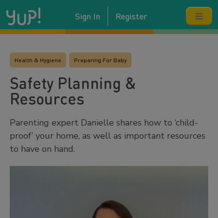
Sign In
Register
Health & Hygiene
Preparing For Baby
Safety Planning &
Resources
Parenting expert Danielle shares how to ‘child-
proof’ your home, as well as important resources
to have on hand.