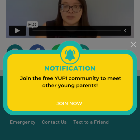
Emergency
Contact Us
Text to a Friend