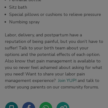
Sitz bath
Special pillows or cushions to relieve pressure
Numbing spray
Labor, delivery, and postpartum have a
reputation of being painful, but you don’t have to
suffer! Talk to your birth team about your
options and the potential effects of each option.
Also know that pain management is available to
you so never feel ashamed about asking for what
you need! Want to share your labor pain
management experience?
Join YUP!
and talk to
other young parents on our community forums.