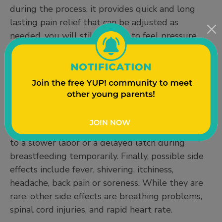
during the process, it provides quick and long
lasting pain relief that can be adjusted as
needed, you will still be able to feel pressure,
and you will be able to bear down while pushing.
Some cons are that sometimes they don’t work
or need to be replaced, and that you will not be
able to walk around during labor or deliver in
positions other than lying down. Epidurals can
also slow your baby’s heart rate down or cause
drowsiness in you and your baby which may lead
to a slower labor or a delayed latch during
breastfeeding temporarily. Finally, possible side
effects include fever, shivering, itchiness,
headache, back pain or soreness. While they are
rare, other side effects are breathing problems,
spinal cord injuries, and rapid heart rate.