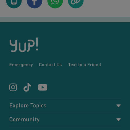
Emergency
Contact Us
Text to a Friend
Explore Topics
Parenting
Community
Pregnancy
Dashboard