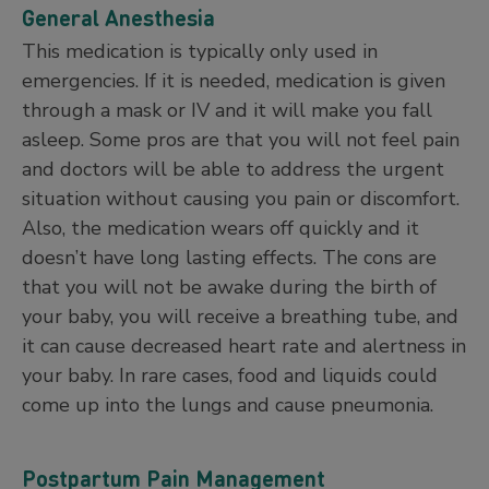
General Anesthesia
This medication is typically only used in
emergencies. If it is needed, medication is given
through a mask or IV and it will make you fall
asleep. Some pros are that you will not feel pain
and doctors will be able to address the urgent
situation without causing you pain or discomfort.
Also, the medication wears off quickly and it
doesn’t have long lasting effects. The cons are
that you will not be awake during the birth of
your baby, you will receive a breathing tube, and
it can cause decreased heart rate and alertness in
your baby. In rare cases, food and liquids could
come up into the lungs and cause pneumonia.
Postpartum Pain Management