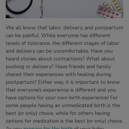
We all know that labor, delivery, and postpartum
can be painful. While everyone has different
levels of tolerance, the different stages of labor
and delivery can be uncomfortable. Have you
heard stories about contractions? What about
pushing or delivery? Have friends and family
shared their experiences with healing during
postpartum? Either way, it is important to know
that everyone’s experience is different and you
have options for your own birth experience! For
some people having an unmedicated birth is the
best (or only) choice, while for others having
options for medication is the best (or only) choice.
As you
prepare for the birth
of your baby,