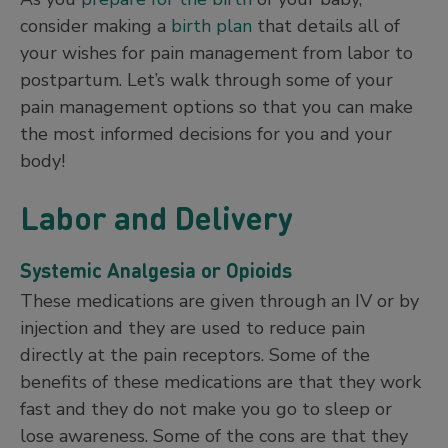
consider making a
birth plan
that details all of
your wishes for pain management from labor to
postpartum. Let’s walk through some of your
pain management options so that you can make
the most informed decisions for you and your
body!
Labor and Delivery
Systemic Analgesia or Opioids
These medications are given through an IV or by
injection and they are used to reduce pain
directly at the pain receptors. Some of the
benefits of these medications are that they work
fast and they do not make you go to sleep or
lose awareness. Some of the cons are that they