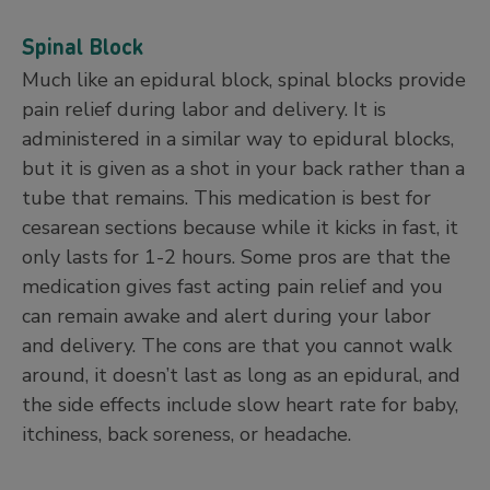
Spinal Block
Much like an epidural block, spinal blocks provide
pain relief during labor and delivery. It is
administered in a similar way to epidural blocks,
but it is given as a shot in your back rather than a
tube that remains. This medication is best for
cesarean sections because while it kicks in fast, it
only lasts for 1-2 hours. Some pros are that the
medication gives fast acting pain relief and you
can remain awake and alert during your labor
and delivery. The cons are that you cannot walk
around, it doesn’t last as long as an epidural, and
the side effects include slow heart rate for baby,
itchiness, back soreness, or headache.