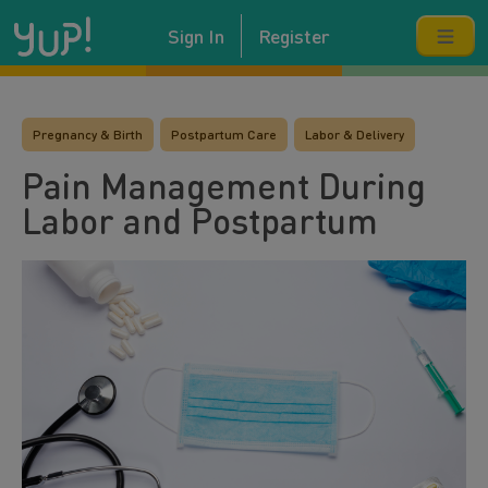
Sign In
Register
Pregnancy & Birth
Postpartum Care
Labor & Delivery
Pain Management During
Labor and Postpartum