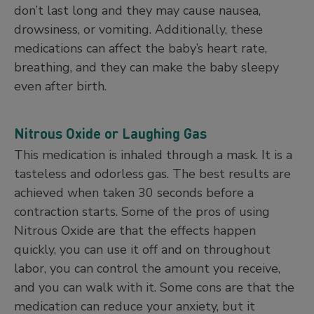
don’t last long and they may cause nausea,
drowsiness, or vomiting. Additionally, these
medications can affect the baby’s heart rate,
breathing, and they can make the baby sleepy
even after birth.
Nitrous Oxide or Laughing Gas
This medication is inhaled through a mask. It is a
tasteless and odorless gas. The best results are
achieved when taken 30 seconds before a
contraction starts. Some of the pros of using
Nitrous Oxide are that the effects happen
quickly, you can use it off and on throughout
labor, you can control the amount you receive,
and you can walk with it. Some cons are that the
medication can reduce your anxiety, but it