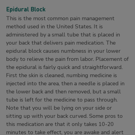
Epidural Block
This is the most common pain management
method used in the United States. It is
administered by a small tube that is placed in
your back that delivers pain medication. The
epidural block causes numbness in your lower
body to relieve the pain from labor. Placement of
the epidural is fairly quick and straightforward.
First the skin is cleaned, numbing medicine is
injected into the area, then a needle is placed in
the lower back and then removed, but a small
tube is left for the medicine to pass through.
Note that you will be lying on your side or
sitting up with your back curved. Some pros to
this medication are that it only takes 10-20
minutes to take effect, you are awake and alert