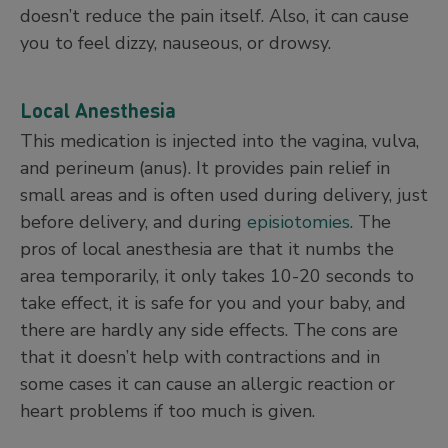
doesn’t reduce the pain itself. Also, it can cause
you to feel dizzy, nauseous, or drowsy.
Local Anesthesia
This medication is injected into the vagina, vulva,
and perineum (anus). It provides pain relief in
small areas and is often used during delivery, just
before delivery, and during
episiotomies
. The
pros of local anesthesia are that it numbs the
area temporarily, it only takes 10-20 seconds to
take effect, it is safe for you and your baby, and
there are hardly any side effects. The cons are
that it doesn’t help with contractions and in
some cases it can cause an allergic reaction or
heart problems if too much is given.