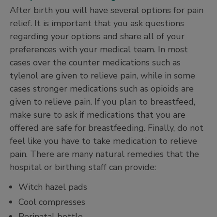
After birth you will have several options for pain
relief. It is important that you ask questions
regarding your options and share all of your
preferences with your medical team. In most
cases over the counter medications such as
tylenol are given to relieve pain, while in some
cases stronger medications such as opioids are
given to relieve pain. If you plan to breastfeed,
make sure to ask if medications that you are
offered are safe for breastfeeding. Finally, do not
feel like you have to take medication to relieve
pain. There are many natural remedies that the
hospital or birthing staff can provide:
Witch hazel pads
Cool compresses
Perinatal bottle