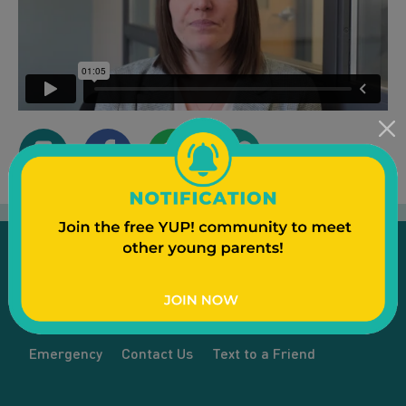
Emergency
Contact Us
Text to a Friend