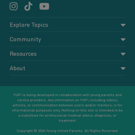
Explore Topics
Parenting
Community
Pregnancy
Dashboard
Resources
Relationships
Forums
Accessing resources
Self-care
About
Members
Resources for young parents
Sexual health and birth control
About YUP!
Register
Podcasts
Your goals
Learn More
YUP! is being developed in collaboration with young parents and
service providers. Any information on YUP!, including videos,
articles, or communication between users and/or mentors, is for
informational purposes only. Nothing on this site is intended to be
a substitute for professional medical advice, diagnosis, or
treatment.
Copyright © 2026 Young United Parents. All Rights Reserved.