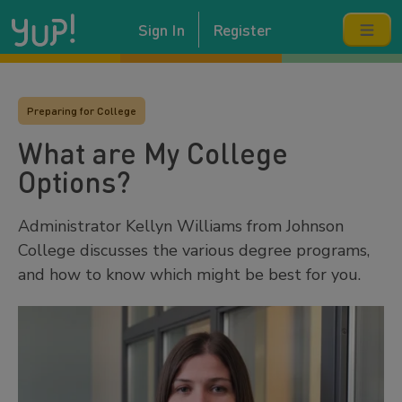
Sign In
Register
Preparing for College
What are My College
Options?
Administrator Kellyn Williams from Johnson
College discusses the various degree programs,
and how to know which might be best for you.