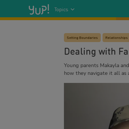
Topics
Setting Boundaries
Relationships
Dealing with Fa
Young parents Makayla and 
how they navigate it all as 