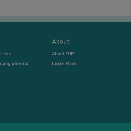
About
urces
About YUP!
young parents
Learn More