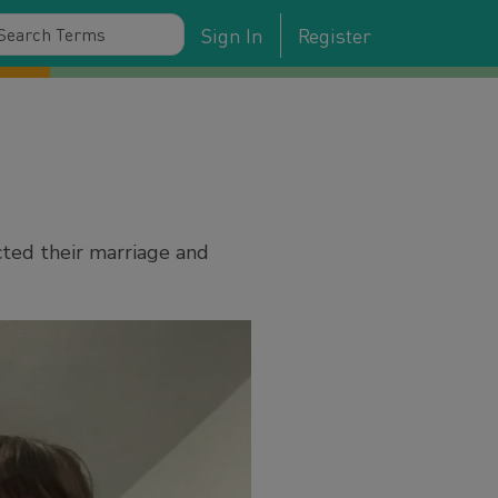
Sign In
Register
cted their marriage and