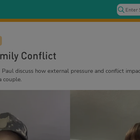
mily Conflict
Paul discuss how external pressure and conflict impa
a couple.