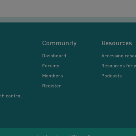
Community
Resources
Dashboard
Accessing reso
Forums
Resources for 
Members
Podcasts
Register
th control