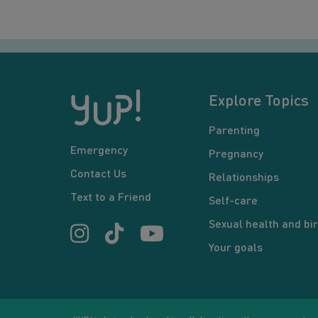
Explore Topics
Parenting
Emergency
Pregnancy
Contact Us
Relationships
Text to a Friend
Self-care
Sexual health and bir
Your goals