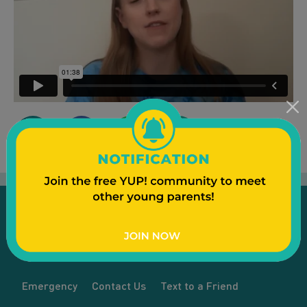
Emergency
Contact Us
Text to a Friend