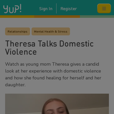
Sign In
Register
Relationships
Mental Health & Stress
Theresa Talks Domestic
Violence
Watch as young mom Theresa gives a candid
look at her experience with domestic violence
and how she found healing for herself and her
daughter.