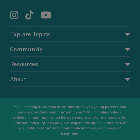
Explore Topics
Parenting
Community
Pregnancy
Dashboard
Resources
Relationships
Forums
Accessing resources
Self-care
About
Members
Resources for young parents
Sexual health and birth control
About YUP!
Register
Podcasts
Your goals
Learn More
YUP! is being developed in collaboration with young parents and
service providers. Any information on YUP!, including videos,
articles, or communication between users and/or mentors, is for
informational purposes only. Nothing on this site is intended to be
a substitute for professional medical advice, diagnosis, or
treatment.