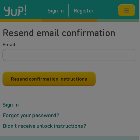
Sign In
Register
Resend email confirmation
Email
Sign In
Forgot your password?
Didn't receive unlock instructions?