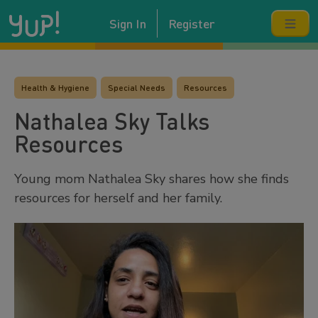
Sign In
Register
Health & Hygiene
Special Needs
Resources
Nathalea Sky Talks
Resources
Young mom Nathalea Sky shares how she finds
resources for herself and her family.