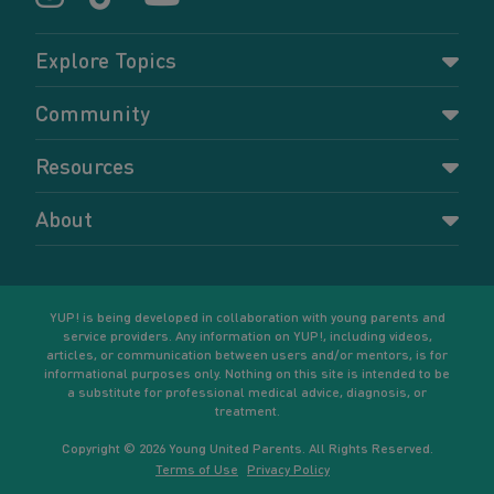
Explore Topics
Parenting
Community
Pregnancy
Dashboard
Resources
Relationships
Forums
Accessing resources
Self-care
About
Members
Resources for young parents
Sexual health and birth control
About YUP!
Register
Podcasts
Your goals
Learn More
YUP! is being developed in collaboration with young parents and
service providers. Any information on YUP!, including videos,
articles, or communication between users and/or mentors, is for
informational purposes only. Nothing on this site is intended to be
a substitute for professional medical advice, diagnosis, or
treatment.
Copyright © 2026 Young United Parents. All Rights Reserved.
Terms of Use
Privacy Policy