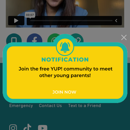
Emergency
Contact Us
Text to a Friend