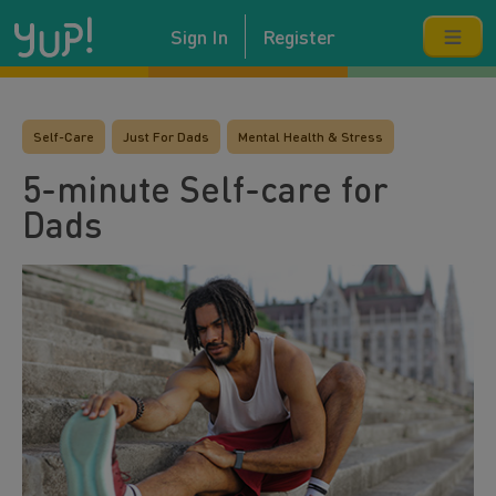
Sign In
Register
Self-Care
Just For Dads
Mental Health & Stress
5-minute Self-care for
Dads