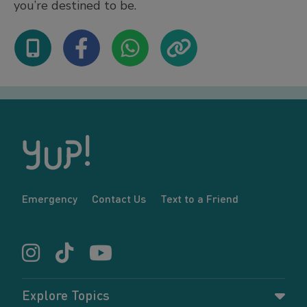
you’re destined to be.
Emergency
Contact Us
Text to a Friend
Explore Topics