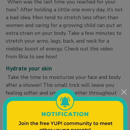
When was the last time you reached for your
toes? After holding a little one every day, it’s not
a bad idea. Men tend to stretch less often than
women and caring for a growing child can put an
extra strain on your body. Take a few minutes to
stretch your arms, legs, back, and neck for a
midday boost of energy. Check out this video
from Bria to see how!
Hydrate your skin
Take the time to moisturize your face and body
after a shower! This small trick will leave you
feeling softer and smelling better throughout
the day. Sandalwood, bergamot, and lemongrass
are common therapeutic scents in men’s body
care. If you don’t have time to lotion your entire
body after a shower, try using a body oil right