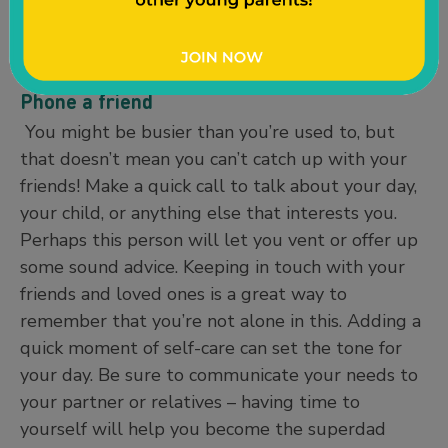
after you rinse off to lock in moisture. Softer
hands mean a gentler touch when taking care of
your baby.
Phone a friend
You might be busier than you’re used to, but
that doesn’t mean you can’t catch up with your
friends! Make a quick call to talk about your day,
your child, or anything else that interests you.
Perhaps this person will let you vent or offer up
some sound advice. Keeping in touch with your
friends and loved ones is a great way to
remember that you’re not alone in this. Adding a
quick moment of self-care can set the tone for
your day. Be sure to communicate your needs to
your partner or relatives – having time to
yourself will help you become the superdad