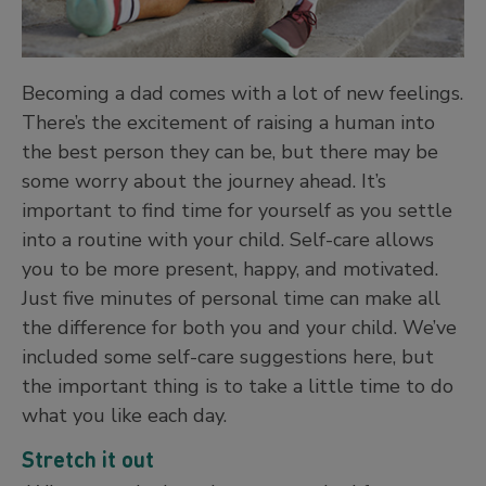
Becoming a dad comes with a lot of new feelings.
There’s the excitement of raising a human into
the best person they can be, but there may be
some worry about the journey ahead. It’s
important to find time for yourself as you settle
into a routine with your child. Self-care allows
you to be more present, happy, and motivated.
Just five minutes of personal time can make all
the difference for both you and your child. We’ve
included some self-care suggestions here, but
the important thing is to take a little time to do
what you like each day.
Stretch it out