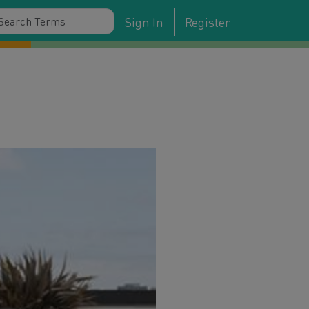
Sign In
Register