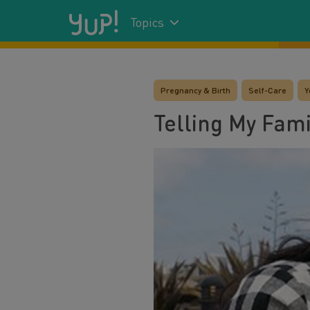
Topics
Pregnancy & Birth
Self-Care
Y
Telling My Fami