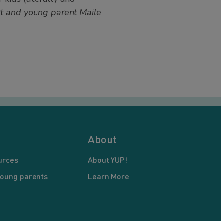
t and young parent Maile
About
urces
About YUP!
young parents
Learn More