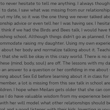
to never hesitate to tell me anything. I always thou
d to date, I saw what was missing from our relationshi
 my life, so it was the one thing we never talked about
ionship advice or even tell her I was having sex. I hesit
 think if we had the Birds and Bees talk, I would have
ishing school. Although things didn’t go as planned, I’
ccommodate raising my daughter. Using my own experie
about her body and normalize talking about it. Teachi
 that she will be okay in this crazy world. There is no
 these (mind, body, soul) are off. The lessons with my 
be an answer to a question or her confiding in me abo
ning about Sex Ed before learning about it in class for 
ember, a lot is missing from this sex talk in school and
ildren. I hope when Meilani gets older that she can c
se I do have valuable wisdom from my experience bein
with her will model what other relationships should be 
al and a good listener with their kids. Investing in your