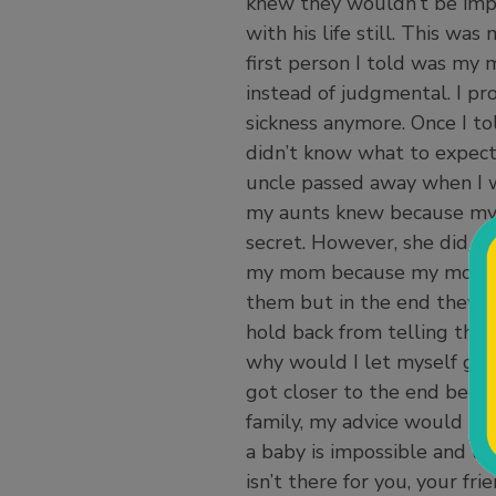
knew they wouldn’t be imp
with his life still. This wa
first person I told was m
instead of judgmental. I pr
sickness anymore. Once I tol
didn’t know what to expect
uncle passed away when I w
my aunts knew because my 
secret. However, she did e
my mom because my mom felt
them but in the end they 
hold back from telling the
why would I let myself get
got closer to the end becau
family, my advice would be 
a baby is impossible and unh
isn’t there for you, your f