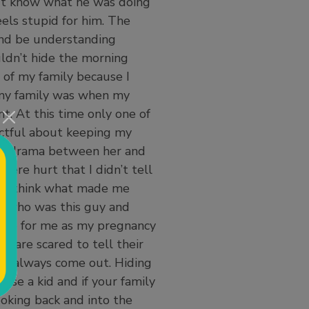
’t know what he was doing
heels stupid for him. The
and be understanding
uldn’t hide the morning
t of my family because I
 my family was when my
. At this time only one of
ctful about keeping my
uge drama between her and
re hurt that I didn’t tell
. I think what made me
e who was this guy and
sure for me as my pregnancy
o are scared to tell their
ill always come out. Hiding
aise a kid and if your family
ooking back and into the