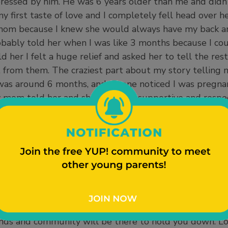
ressed by him. He was 6 years older than me and didn
s my first taste of love and I completely fell head over 
y mom because I knew she would always have my back 
obably told her when I was like 3 months because I co
d her I felt a huge relief and asked her to tell the res
 from them. The craziest part about my story telling
as around 6 months, and no one noticed I was pregnant
mom told her and she was very supportive and respe
nd up telling the rest of my family which created a h
 betrayed for spreading my secret. My other aunts we
were also very supportive and threw me a baby shower
m were the questions I knew they were wondering. Lik
 pregnant at this age. Telling my family was good clo
se I had their blessing. For any other young parents wh
to tell it on your own time but in the end the truth w
ealthy for yourself and the baby. It takes a village to r
riends and community will be there to hold you down. L