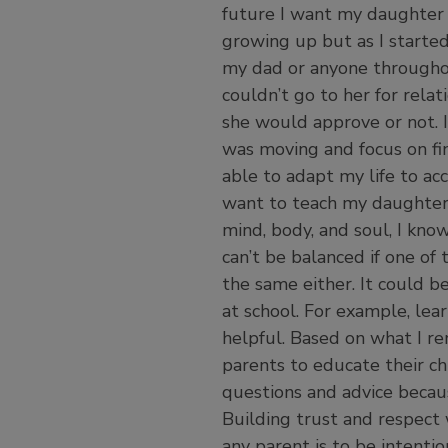
future I want my daughter 
growing up but as I starte
my dad or anyone throughout
couldn’t go to her for relat
she would approve or not. I
was moving and focus on fin
able to adapt my life to a
want to teach my daughter 
mind, body, and soul, I know
can’t be balanced if one of
the same either. It could 
at school. For example, lear
helpful. Based on what I rem
parents to educate their ch
questions and advice becau
Building trust and respect 
any parent is to be intention