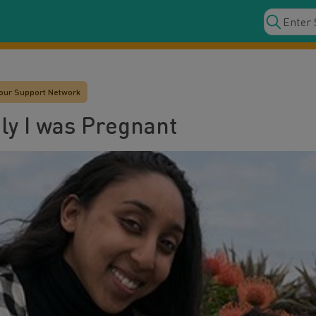
our Support Network
ly I was Pregnant