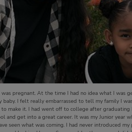
 was pregnant. At the time I had no idea what I was ge
baby. I felt really embarrassed to tell my family I wa
o make it. I had went off to college after graduating 
l and get into a great career. It was my Junior year w
ve seen what was coming. I had never introduced my p