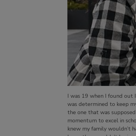
I was 19 when I found out I
was determined to keep my 
the one that was supposed t
momentum to excel in schoo
knew my family wouldn’t ha