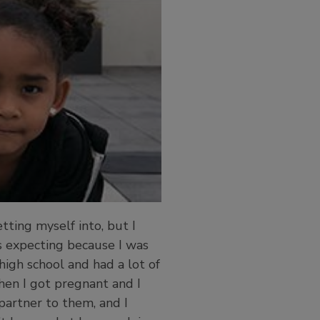
tting myself into, but I
s expecting because I was
high school and had a lot of
hen I got pregnant and I
artner to them, and I