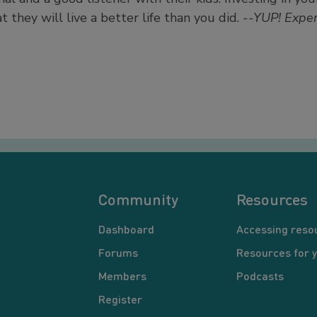
at they will live a better life than you did.
--YUP! Exper
Community
Resources
Dashboard
Accessing reso
Forums
Resources for 
Members
Podcasts
Register