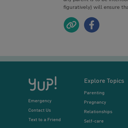
figuratively) will ensure th
Explore Topics
Parenting
Emergency
Pregnancy
Contact Us
Relationships
Text to a Friend
Self-care