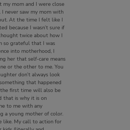
ght my mom and I were close
p. I never saw my mom with
. At the time I felt like I
ated because I wasn’t sure if
 thought twice about how I
m so grateful that I was
nce into motherhood, I
ng her that self-care means
 one or the other to me. You
daughter don’t always look
ut something that happened
the first time will also be
 that is why it is on
ome to me with any
g a young mother of color.
like. My call to action for
 kids (literally and