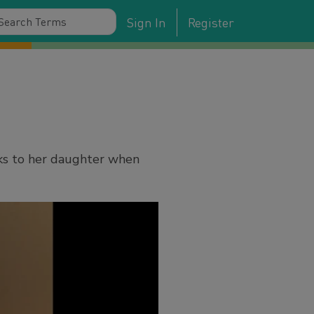
Sign In
Register
ks to her daughter when