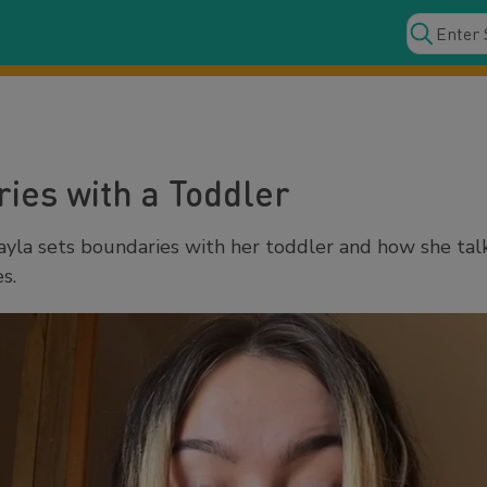
ies with a Toddler
la sets boundaries with her toddler and how she tal
s.