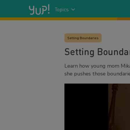
Topics
Setting Boundaries
Setting Boundar
Learn how young mom Mikay
she pushes those boundarie