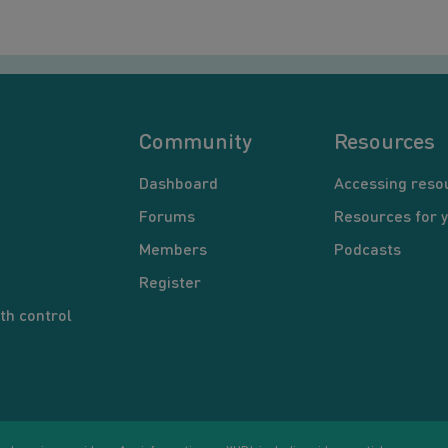
Community
Resources
Dashboard
Accessing reso
Forums
Resources for 
Members
Podcasts
Register
th control