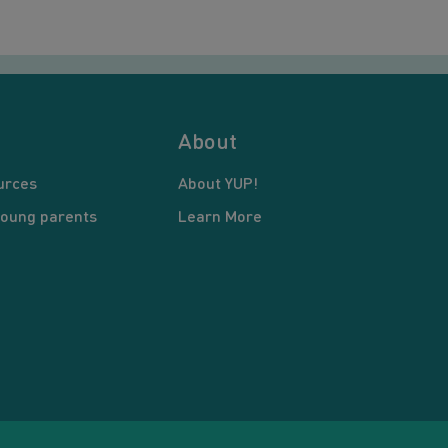
About
urces
About YUP!
young parents
Learn More