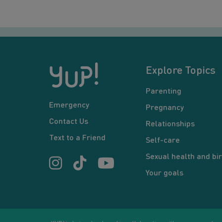
Explore Topics
Parenting
Emergency
Pregnancy
Contact Us
Relationships
Text to a Friend
Self-care
Sexual health and bir
Your goals