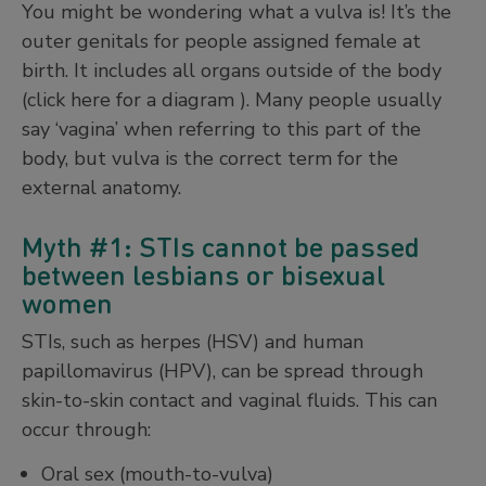
You might be wondering what a vulva is! It’s the
outer genitals for people assigned female at
birth. It includes all organs outside of the body
(click here for a diagram ). Many people usually
say ‘vagina’ when referring to this part of the
body, but vulva is the correct term for the
external anatomy.
Myth #1: STIs cannot be passed
between lesbians or bisexual
women
STIs, such as herpes (HSV) and human
papillomavirus (HPV), can be spread through
skin-to-skin contact and vaginal fluids. This can
occur through:
Oral sex (mouth-to-vulva)