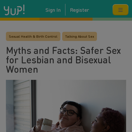
Sign In
Register
Sexual Health & Birth Control
Talking About Sex
Myths and Facts: Safer Sex
for Lesbian and Bisexual
Women