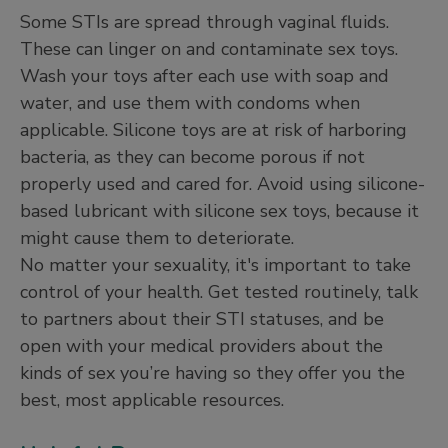
Some STIs are spread through vaginal fluids.
These can linger on and contaminate sex toys.
Wash your toys after each use with soap and
water, and use them with condoms when
applicable. Silicone toys are at risk of harboring
bacteria, as they can become porous if not
properly used and cared for. Avoid using silicone-
based lubricant with silicone sex toys, because it
might cause them to deteriorate.
No matter your sexuality, it's important to take
control of your health. Get tested routinely, talk
to partners about their STI statuses, and be
open with your medical providers about the
kinds of sex you’re having so they offer you the
best, most applicable resources.