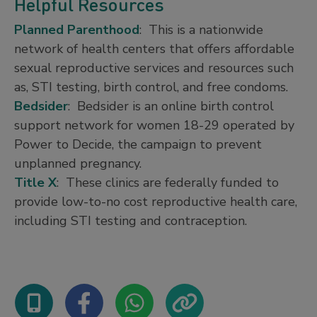
Helpful Resources
Planned Parenthood
: This is a nationwide
network of health centers that offers affordable
sexual reproductive services and resources such
as, STI testing, birth control, and free condoms.
Bedsider
: Bedsider is an online birth control
support network for women 18-29 operated by
Power to Decide, the campaign to prevent
unplanned pregnancy.
Title X
: These clinics are federally funded to
provide low-to-no cost reproductive health care,
including STI testing and contraception.