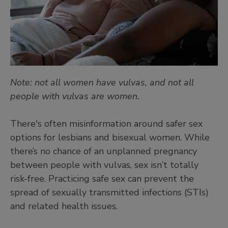
Note: not all women have vulvas, and not all
people with vulvas are women.
There's often misinformation around safer sex
options for lesbians and bisexual women. While
there’s no chance of an unplanned pregnancy
between people with vulvas, sex isn’t totally
risk-free. Practicing safe sex can prevent the
spread of sexually transmitted infections (STIs)
and related health issues.