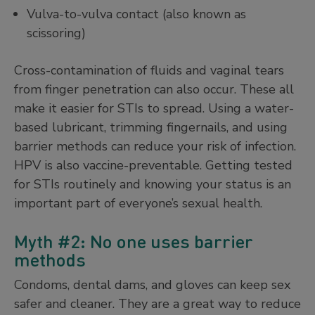
Vulva-to-vulva contact (also known as
scissoring)
Cross-contamination of fluids and vaginal tears
from finger penetration can also occur. These all
make it easier for STIs to spread. Using a water-
based lubricant, trimming fingernails, and using
barrier methods can reduce your risk of infection.
HPV is also vaccine-preventable. Getting tested
for STIs routinely and knowing your status is an
important part of everyone’s sexual health.
Myth #2: No one uses barrier
methods
Condoms, dental dams, and gloves can keep sex
safer and cleaner. They are a great way to reduce