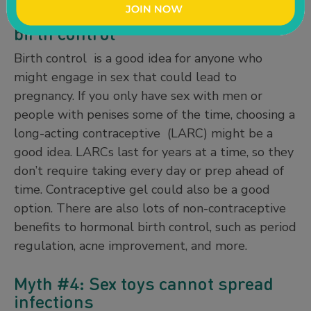
Myth #3: It’s unnecessary to use
birth control
Birth control is a good idea for anyone who
might engage in sex that could lead to
pregnancy. If you only have sex with men or
people with penises some of the time, choosing a
long-acting contraceptive (LARC) might be a
good idea. LARCs last for years at a time, so they
don’t require taking every day or prep ahead of
time. Contraceptive gel could also be a good
option. There are also lots of non-contraceptive
benefits to hormonal birth control, such as period
regulation, acne improvement, and more.
Myth #4: Sex toys cannot spread
infections