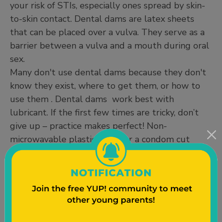
your risk of STIs, especially ones spread by skin-
to-skin contact. Dental dams are latex sheets
that can be placed over a vulva. They serve as a
barrier between a vulva and a mouth during oral
sex.
Many don't use dental dams because they don't
know they exist, where to get them, or how to
use them . Dental dams work best with
lubricant. If the first few times are tricky, don’t
give up – practice makes perfect! Non-
microwavable plastic wrap or a condom cut
lengthwise in half is a great substitute for a
dental dam.
If you still have sex with men or people with
penises, internal and external condoms are a very
effective way of preventing pregnancy and STIs.