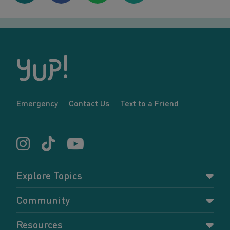
Emergency
Contact Us
Text to a Friend
Explore Topics
Parenting
Community
Pregnancy
Dashboard
Resources
Relationships